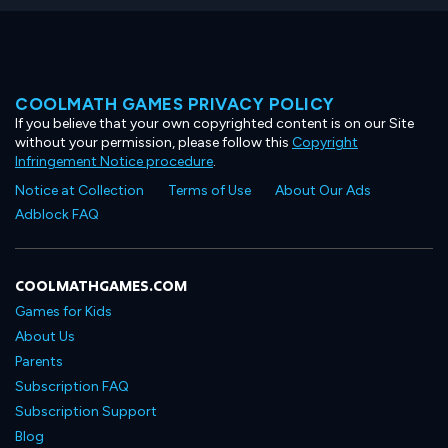
COOLMATH GAMES PRIVACY POLICY
If you believe that your own copyrighted content is on our Site
without your permission, please follow this
Copyright
Infringement Notice procedure
.
Notice at Collection
Terms of Use
About Our Ads
Adblock FAQ
COOLMATHGAMES.COM
Games for Kids
About Us
Parents
Subscription FAQ
Subscription Support
Blog