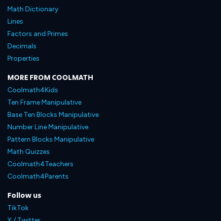
Math Dictionary
Lines
Factors and Primes
Decimals
Properties
MORE FROM COOLMATH
Coolmath4Kids
Ten Frame Manipulative
Base Ten Blocks Manipulative
Number Line Manipulative
Pattern Blocks Manipulative
Math Quizzes
Coolmath4Teachers
Coolmath4Parents
Follow us
TikTok
X / Twitter