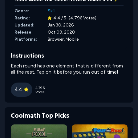
Genre:
Skill
Rating:
4.4 / 5
(4,796 Votes)
Updated:
Jan 30, 2026
Release:
Oct 09, 2020
Platforms:
Browser, Mobile
Instructions
Each round has one element that is different from
all the rest. Tap on it before you run out of time!
4,796
4.4
Votes
Coolmath Top Picks