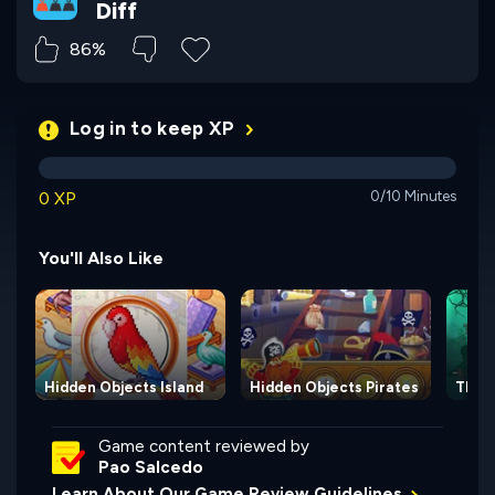
Diff
86%
Log in to keep XP
0 XP
0/10 Minutes
You'll Also Like
Hidden Objects Island
Hidden Objects Pirates
The 
Game content reviewed by
Pao Salcedo
Learn About Our Game Review Guidelines