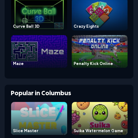
Curve Ball 3D
Crazy Eights
Maze
Penalty Kick Online
Popular
in
Columbus
Slice Master
Suika Watermelon Game