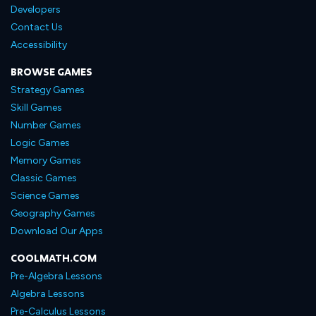
Developers
Contact Us
Accessibility
BROWSE GAMES
Strategy Games
Skill Games
Number Games
Logic Games
Memory Games
Classic Games
Science Games
Geography Games
Download Our Apps
COOLMATH.COM
Pre-Algebra Lessons
Algebra Lessons
Pre-Calculus Lessons