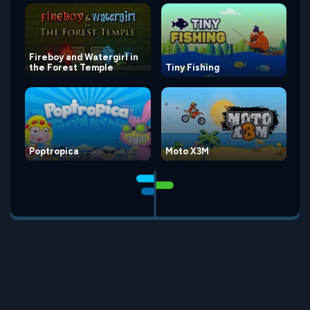
Fireboy and Watergirl in
the Forest Temple
Tiny Fishing
Poptropica
Moto X3M