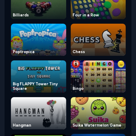
Billiards
Four in a Row
Poptropica
Chess
Big FLAPPY Tower Tiny
Square
Bingo
Hangman
Suika Watermelon Game