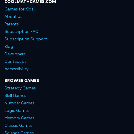
COOLMATHGAMES.COM
Games for Kids
About Us
Parents
Subscription FAQ
Subscription Support
Blog
Developers
Contact Us
Accessibility
BROWSE GAMES
Strategy Games
Skill Games
Number Games
Logic Games
Memory Games
Classic Games
Science Games