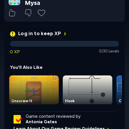
Mysa
Log in to keep XP
0 XP
0/30 Levels
You'll Also Like
Unscrew It
Hook
Circu
Game content reviewed by
Antonia Gates
Learn About Our Game Review Guidelines