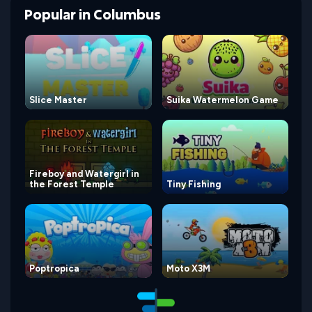
Popular
in
Columbus
Slice Master
Suika Watermelon Game
Fireboy and Watergirl in
the Forest Temple
Tiny Fishing
Poptropica
Moto X3M