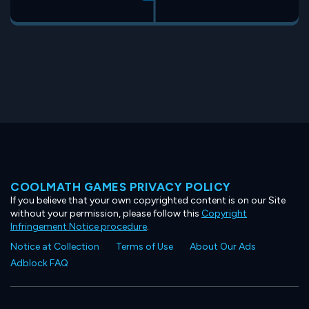
COOLMATH GAMES PRIVACY POLICY
If you believe that your own copyrighted content is on our Site
without your permission, please follow this
Copyright
Infringement Notice procedure
.
Notice at Collection
Terms of Use
About Our Ads
Adblock FAQ