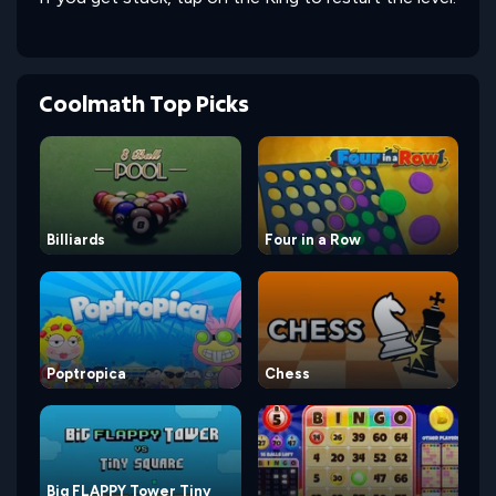
Coolmath Top Picks
Billiards
Four in a Row
Poptropica
Chess
Big FLAPPY Tower Tiny