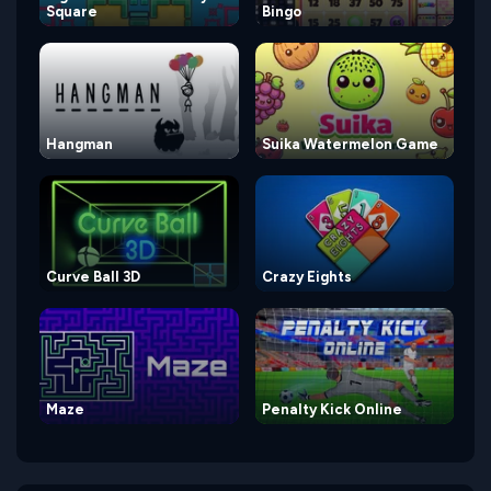
Square
Bingo
Hangman
Suika Watermelon Game
Curve Ball 3D
Crazy Eights
Maze
Penalty Kick Online