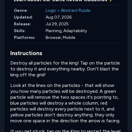
Genre:
Logic
>
Abstract Puzzle
Updated:
Aug 07, 2026
Release:
Jul 29, 2025
Skills:
Planning,
Adaptability
Platforms:
Browser, Mobile
Instructions
Destroy all particles for the king! Tap on the particle
to destroy it and everything nearby. Don't blast the
king off the grid!
Look at the lines on the particles - that will show
you how many particles will be destroyed. A green
particle will remove the two spaces it's pointing to,
blue particles will destroy a whole column, red
particles will destroy every particle next to it, and
yellow particles don't destroy anything; they only
move one space in the direction the arrow is facing.
If you get stuck, tap on the King to restart the level.