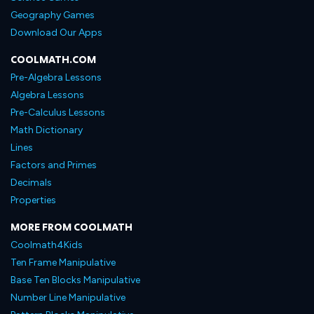
Geography Games
Download Our Apps
COOLMATH.COM
Pre-Algebra Lessons
Algebra Lessons
Pre-Calculus Lessons
Math Dictionary
Lines
Factors and Primes
Decimals
Properties
MORE FROM COOLMATH
Coolmath4Kids
Ten Frame Manipulative
Base Ten Blocks Manipulative
Number Line Manipulative