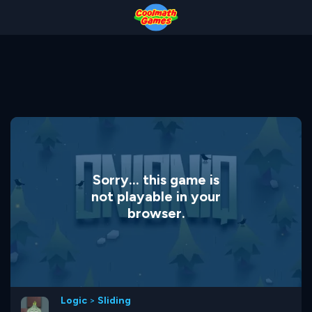
Skip
Skip
Skip
Skip
to
to
to
to
Top
Navigation
Main
Footer
of
Content
Page
Sorry... this game is
not playable in your
browser.
Logic
>
Sliding