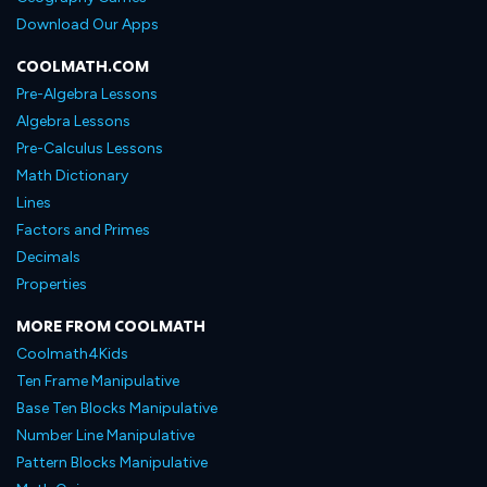
Download Our Apps
COOLMATH.COM
Pre-Algebra Lessons
Algebra Lessons
Pre-Calculus Lessons
Math Dictionary
Lines
Factors and Primes
Decimals
Properties
MORE FROM COOLMATH
Coolmath4Kids
Ten Frame Manipulative
Base Ten Blocks Manipulative
Number Line Manipulative
Pattern Blocks Manipulative