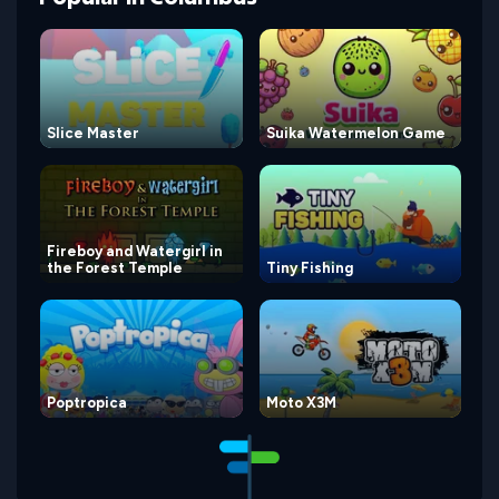
Slice Master
Suika Watermelon Game
Fireboy and Watergirl in
the Forest Temple
Tiny Fishing
Poptropica
Moto X3M