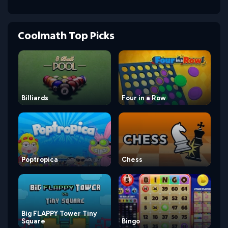
Coolmath Top Picks
Billiards
Four in a Row
Poptropica
Chess
Big FLAPPY Tower Tiny
Square
Bingo