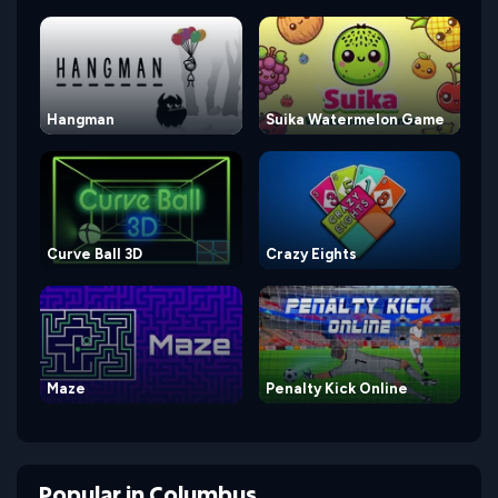
Hangman
Suika Watermelon Game
Curve Ball 3D
Crazy Eights
Maze
Penalty Kick Online
Popular
in
Columbus