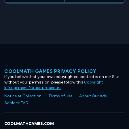
COOLMATH GAMES PRIVACY POLICY
If you believe that your own copyrighted content is on our Site
without your permission, please follow this
Copyright
Infringement Notice procedure
.
Notice at Collection
Terms of Use
About Our Ads
Adblock FAQ
COOLMATHGAMES.COM