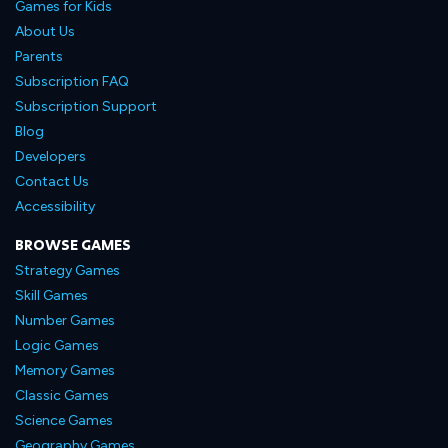
Games for Kids
About Us
Parents
Subscription FAQ
Subscription Support
Blog
Developers
Contact Us
Accessibility
BROWSE GAMES
Strategy Games
Skill Games
Number Games
Logic Games
Memory Games
Classic Games
Science Games
Geography Games