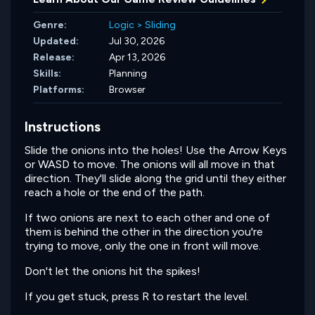
Genre:
Logic
>
Sliding
Updated:
Jul 30, 2026
Release:
Apr 13, 2026
Skills:
Planning
Platforms:
Browser
Instructions
Slide the onions into the holes! Use the Arrow Keys
or WASD to move. The onions will all move in that
direction. They'll slide along the grid until they either
reach a hole or the end of the path.
If two onions are next to each other and one of
them is behind the other in the direction you're
trying to move, only the one in front will move.
Don't let the onions hit the spikes!
If you get stuck, press R to restart the level.