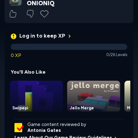
ONIONIQ
Log in to keep XP
0 XP
0/26 Levels
You'll Also Like
Swipepi
Jello Merge
Maze
Game content reviewed by
Antonia Gates
Learn About Our Game Review Guidelines