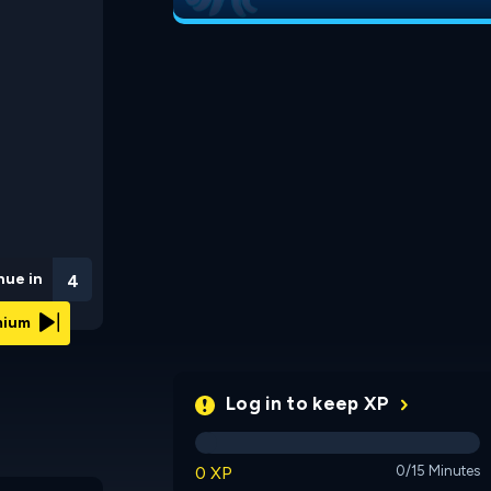
nue in
3
emium
Log in to keep XP
0 XP
0/15 Minutes