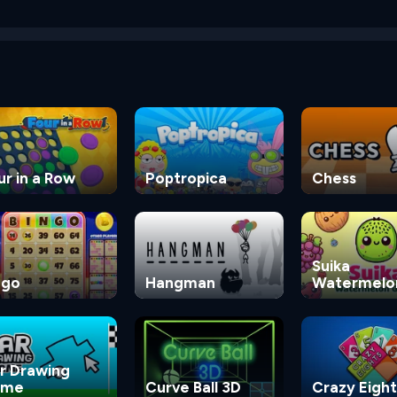
ur in a Row
Poptropica
Chess
Suika
ngo
Hangman
Watermelo
Game
r Drawing
ame
Curve Ball 3D
Crazy Eight