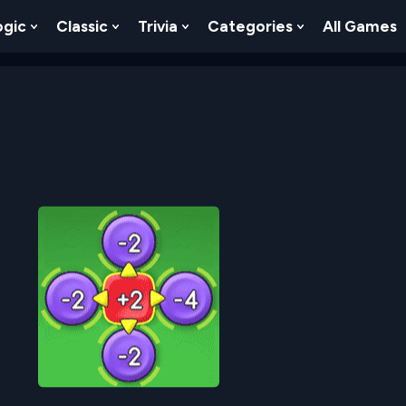
ogic
Classic
Trivia
Categories
All Games
egy
 Skill
 Submenu For Numbers
Show Submenu For Logic
Show Submenu For Classic
Show Submenu For Trivia
Show Submenu