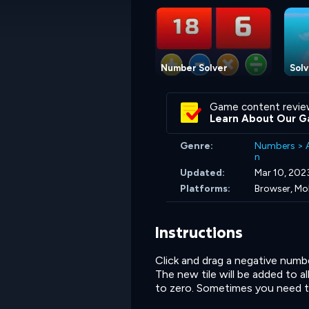
Number Solver
Solv
Game content revie
Learn About Our G
Genre:
Numbers
>
n
Updated:
Mar 10, 202
Platforms:
Browser, Mo
Instructions
Click and drag a negative numbe
The new tile will be added to al
to zero. Sometimes you need to