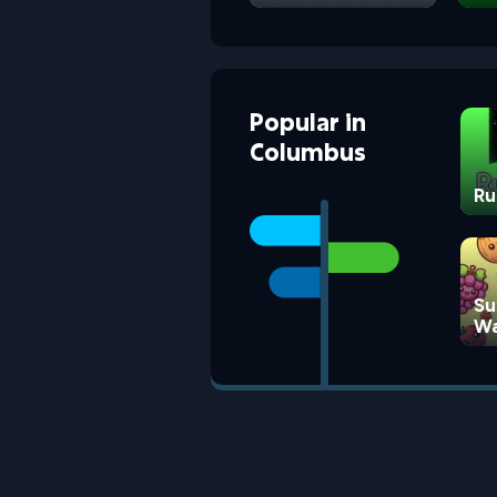
Popular
in
Columbus
Ru
Su
Wa
G