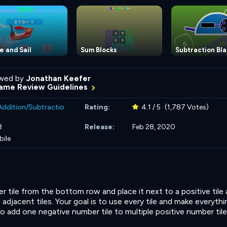
e and Sail
Sum Blocks
Subtraction Bla
wed by
Jonathan Keefer
ame Review Guidelines
Addition/Subtractio
Rating:
4.1 / 5
(1,787 Votes)
3
Release:
Feb 28, 2020
bile
r tile from the bottom row and place it next to a positive tile
l adjacent tiles. Your goal is to use every tile and make everyth
 add one negative number tile to multiple positive number tile