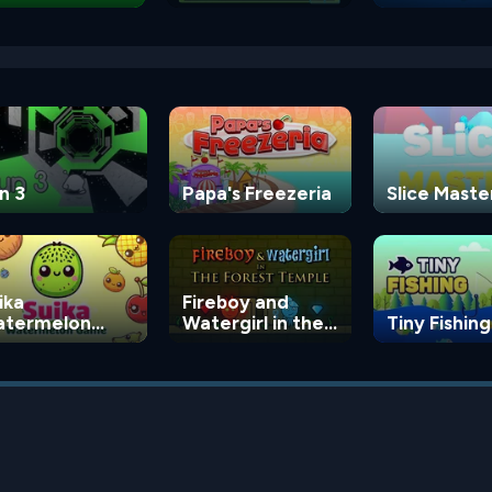
n 3
Papa's Freezeria
Slice Maste
ika
Fireboy and
termelon
Watergirl in the
Tiny Fishing
ame
Forest Temple