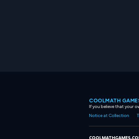
COOLMATH GAMES
If you believe that your 
Notice at Collection
T
COOLMATHGAMES.C