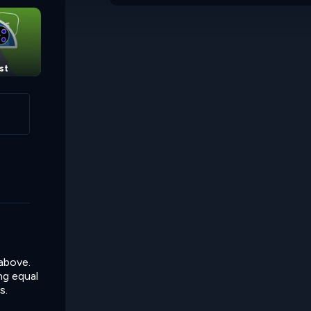
st
Sum Links 2
Chain Sums
 above.
ing equal
s.