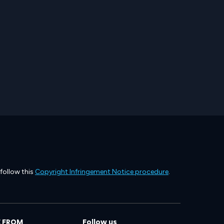
 follow this
Copyright Infringement Notice procedure
.
 FROM
Follow us