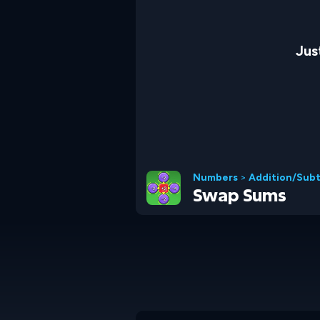
Jus
Numbers
>
Addition/Subt
Swap Sums