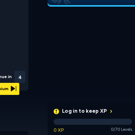
nue in
3
emium
Log in to keep XP
0 XP
0/70 Levels
Impossible Snake 2
RedLine Pong