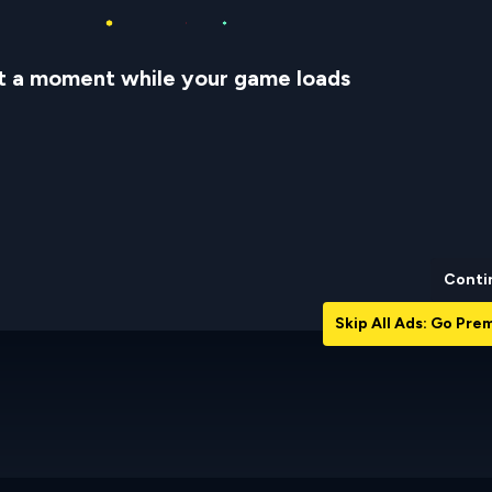
t a moment while your game loads
Conti
Skip All Ads: Go Pr