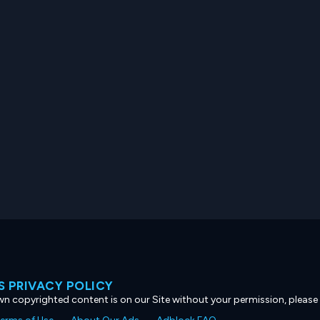
 PRIVACY POLICY
own copyrighted content is on our Site without your permission, please