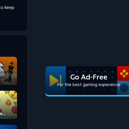
to keep
Go Ad-Free
For the best gaming experience
n