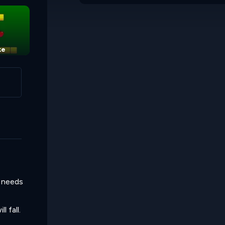
ke
l needs
l fall.