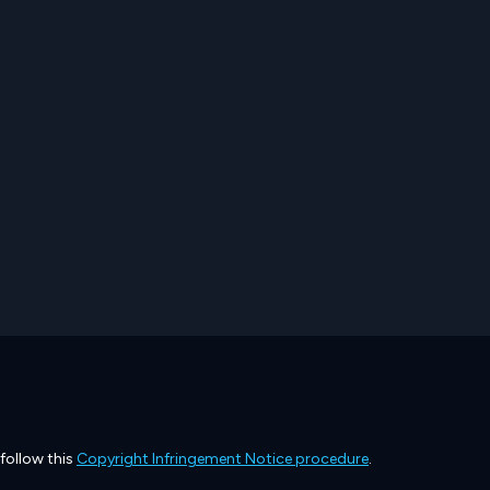
 follow this
Copyright Infringement Notice procedure
.