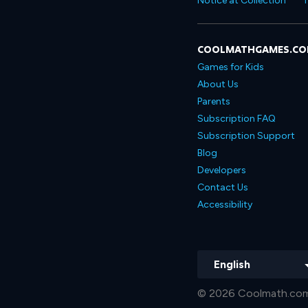
Notice at Collection
T
COOLMATHGAMES.C
Games for Kids
About Us
Parents
Subscription FAQ
Subscription Support
Blog
Developers
Contact Us
Accessibility
English
© 2026 Coolmath.com 