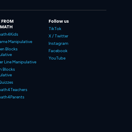
 FROM
Follow us
LMATH
TikTok
ath4Kids
X / Twitter
ame Manipulative
Instagram
en Blocks
Facebook
lative
YouTube
 Line Manipulative
n Blocks
lative
Quizzes
ath4Teachers
ath4Parents