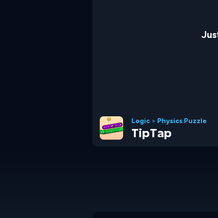
Jus
Logic
>
Physics Puzzle
TipTap