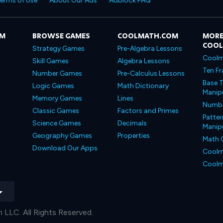
erms of Use
About Our Ads
Adblock FAQ
OM
BROWSE GAMES
COOLMATH.COM
MORE
COO
Strategy Games
Pre-Algebra Lessons
Coolm
Skill Games
Algebra Lessons
Ten Fr
Number Games
Pre-Calculus Lessons
Base T
Logic Games
Math Dictionary
Manipu
Memory Games
Lines
Number
Classic Games
Factors and Primes
Patter
Science Games
Decimals
Manipu
Geography Games
Properties
Math 
Download Our Apps
Coolm
Coolm
LLC. All Rights Reserved.