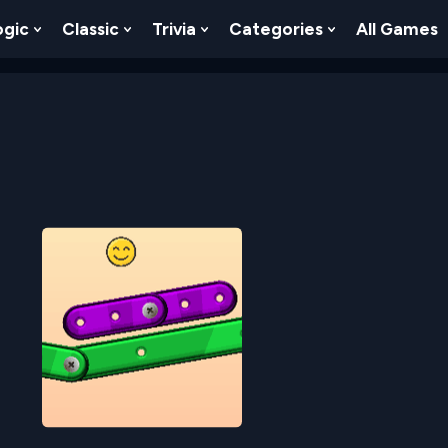
ogic
Classic
Trivia
Categories
All Games
egy
 Skill
 Submenu For Numbers
Show Submenu For Logic
Show Submenu For Classic
Show Submenu For Trivia
Show Submenu