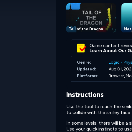
Tail of the Dragon
Mas
Game content revie
Learn About Our G
Genre:
Logic
>
Phys
Updated:
Aug 01, 202
Platforms:
Browser, Mo
Instructions
Use the tool to reach the smil
to collide with the smiley face
In some levels, there will be a s
Use your quick instincts to use 