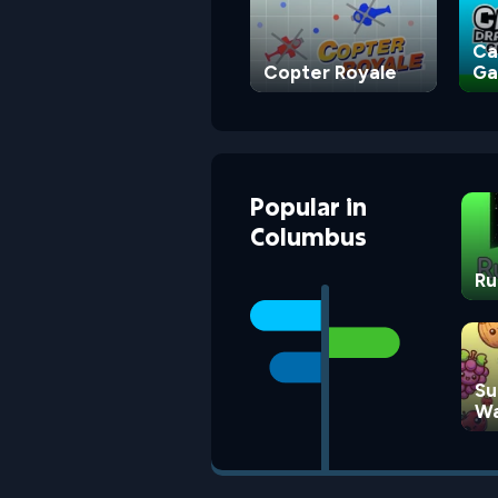
Ca
Copter Royale
G
Popular
in
Columbus
Ru
Su
Wa
G