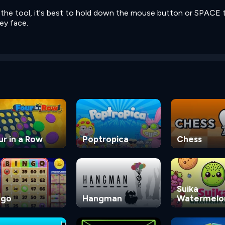
e the tool, it's best to hold down the mouse button or SPACE 
ey face.
ur in a Row
Poptropica
Chess
Suika
ngo
Hangman
Watermelo
Game