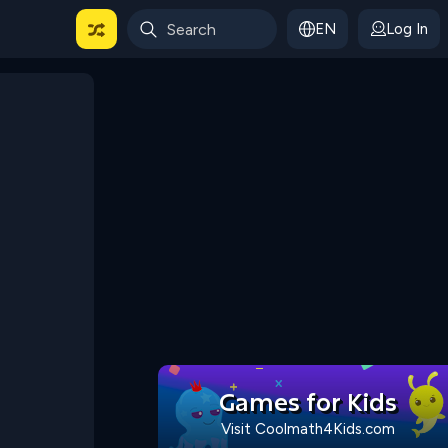
EN
Log In
 For Categories
Games for Kids
Visit Coolmath4Kids.com