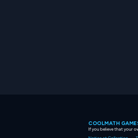
COOLMATH GAMES
If you believe that your 