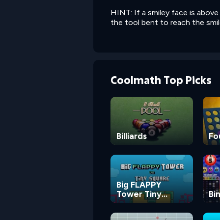
HINT: If a smiley face is abov
the tool bent to reach the smil
Coolmath Top Picks
Billiards
Fo
Big FLAPPY
Tower Tiny
Bi
Square