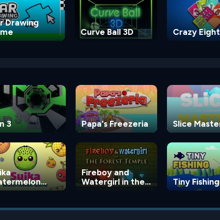
r Drawing
ame
Curve Ball 3D
Crazy Eight
n 3
Papa's Freezeria
Slice Maste
ika
Fireboy and
termelon
Watergirl in the
Tiny Fishing
ame
Forest Temple