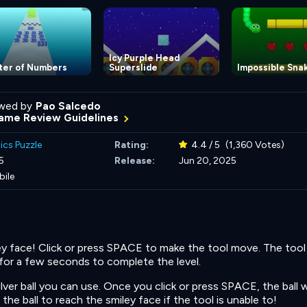
Icy Purple Head
ter of Numbers
Superslide
Impossible Sna
wed by
Pao Salcedo
ame Review Guidelines
ics Puzzle
Rating:
4.4 / 5
(1,360 Votes)
5
Release:
Jun 20, 2025
bile
ey face! Click or press SPACE to make the tool move. The too
 for a few seconds to complete the level.
ilver ball you can use. Once you click or press SPACE, the ball wil
the ball to reach the smiley face if the tool is unable to!