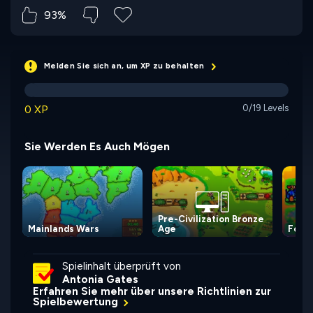
93%
Melden Sie sich an, um XP zu behalten
0 XP
0/19 Levels
Sie Werden Es Auch Mögen
Pre-Civilization Bronze
Mainlands Wars
Age
For t
Spielinhalt überprüft von
Antonia Gates
Erfahren Sie mehr über unsere Richtlinien zur
Spielbewertung