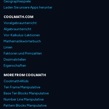
Geographiespiele
Laden Sie unsere Apps herunter
COOLMATH.COM
Voralgebraunterricht
Algebraunterricht
Vor-Kalkulus-Lektionen
Mathematikwörterbuch
Linien
Faktoren und Primzahlen
Dezimalstellen
Eigenschaften
MORE FROM COOLMATH
Coolmath4Kids
Ten Frame Manipulative
Base Ten Blocks Manipulative
Number Line Manipulative
Pattern Blocks Manipulative