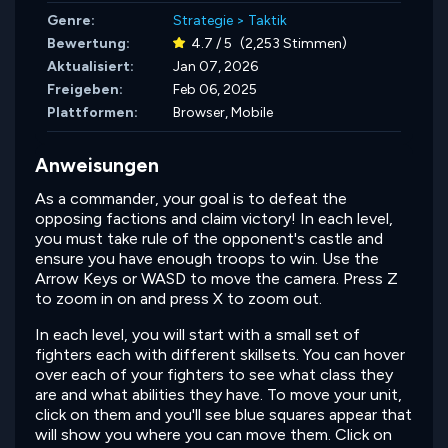
Genre:
Strategie
>
Taktik
Bewertung:
4.7 / 5
(2,253 Stimmen)
Aktualisiert:
Jan 07, 2026
Freigeben:
Feb 06, 2025
Plattformen:
Browser, Mobile
Anweisungen
As a commander, your goal is to defeat the
opposing factions and claim victory! In each level,
you must take rule of the opponent's castle and
ensure you have enough troops to win. Use the
Arrow Keys or WASD to move the camera. Press Z
to zoom in on and press X to zoom out.
In each level, you will start with a small set of
fighters each with different skillsets. You can hover
over each of your fighters to see what class they
are and what abilities they have. To move your unit,
click on them and you'll see blue squares appear that
will show you where you can move them. Click on