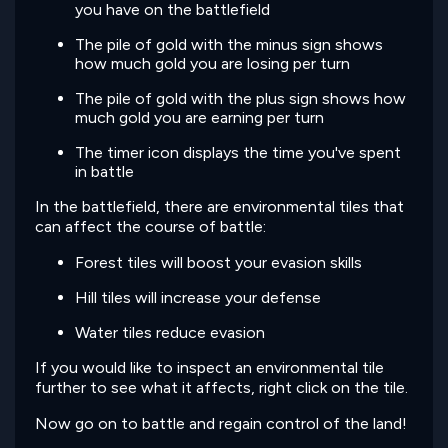
you have on the battlefield
The pile of gold with the minus sign shows
how much gold you are losing per turn
The pile of gold with the plus sign shows how
much gold you are earning per turn
The timer icon displays the time you've spent
in battle
In the battlefield, there are environmental tiles that
can affect the course of battle:
Forest tiles will boost your evasion skills
Hill tiles will increase your defense
Water tiles reduce evasion
If you would like to inspect an environmental tile
further to see what it affects, right click on the tile.
Now go on to battle and regain control of the land!