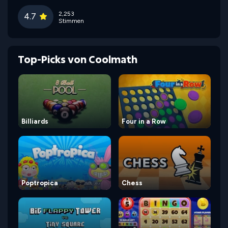
2,253
4.7
Stimmen
Top-Picks von Coolmath
Billiards
Four in a Row
Poptropica
Chess