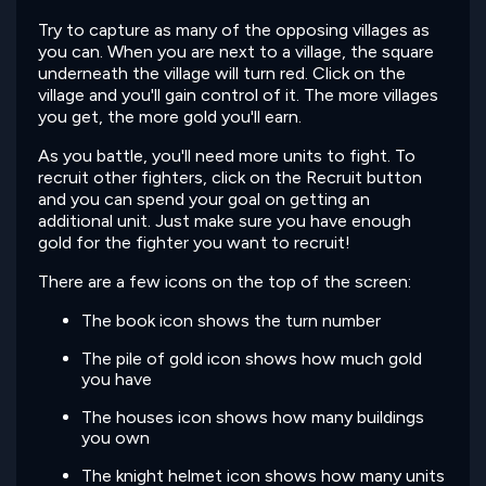
Try to capture as many of the opposing villages as
you can. When you are next to a village, the square
underneath the village will turn red. Click on the
village and you'll gain control of it. The more villages
you get, the more gold you'll earn.
As you battle, you'll need more units to fight. To
recruit other fighters, click on the Recruit button
and you can spend your goal on getting an
additional unit. Just make sure you have enough
gold for the fighter you want to recruit!
There are a few icons on the top of the screen:
The book icon shows the turn number
The pile of gold icon shows how much gold
you have
The houses icon shows how many buildings
you own
The knight helmet icon shows how many units