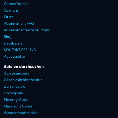
Games for Kids
Über uns
Eltern
Abonnement FAQ
Abonnementunterstützung
Blog
Developers
KONTAKTIERE UNS
Accessibility
Spielen durchsuchen
Strategiespiele
Geschicklichkeitsspiele
Zahlenspiele
Logikspiele
Memory-Spiele
Klassische Spiele
Wissenschaftsspiele