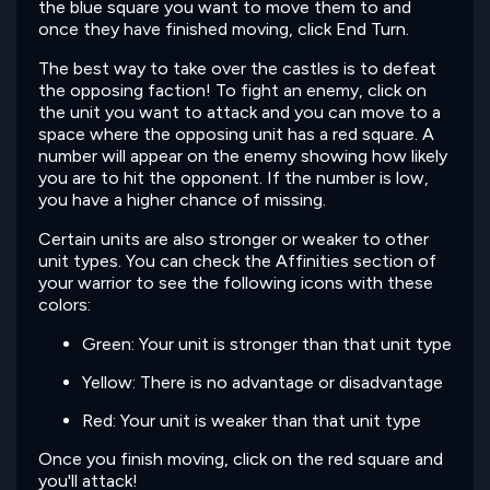
the blue square you want to move them to and
once they have finished moving, click End Turn.
The best way to take over the castles is to defeat
the opposing faction! To fight an enemy, click on
the unit you want to attack and you can move to a
space where the opposing unit has a red square. A
number will appear on the enemy showing how likely
you are to hit the opponent. If the number is low,
you have a higher chance of missing.
Certain units are also stronger or weaker to other
unit types. You can check the Affinities section of
your warrior to see the following icons with these
colors:
Green: Your unit is stronger than that unit type
Yellow: There is no advantage or disadvantage
Red: Your unit is weaker than that unit type
Once you finish moving, click on the red square and
you'll attack!