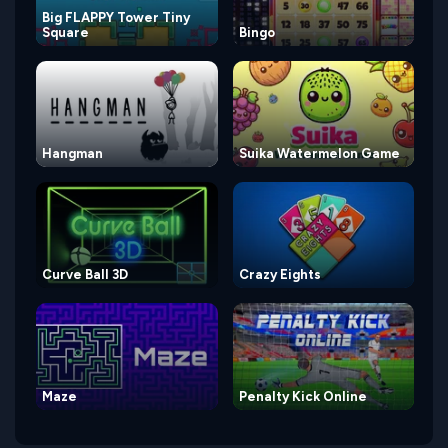
Big FLAPPY Tower Tiny
Square
Bingo
Hangman
Suika Watermelon Game
Curve Ball 3D
Crazy Eights
Maze
Penalty Kick Online