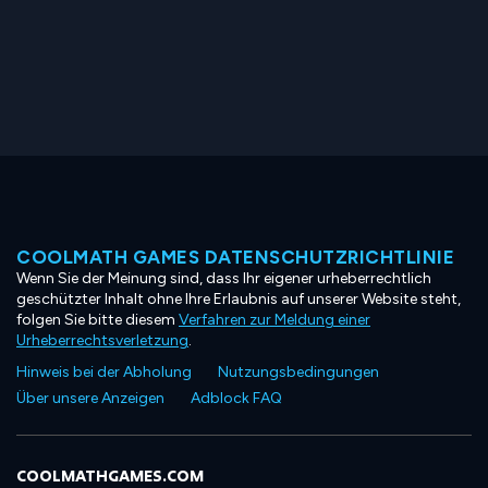
COOLMATH GAMES DATENSCHUTZRICHTLINIE
Wenn Sie der Meinung sind, dass Ihr eigener urheberrechtlich
geschützter Inhalt ohne Ihre Erlaubnis auf unserer Website steht,
folgen Sie bitte diesem
Verfahren zur Meldung einer
Urheberrechtsverletzung
.
Hinweis bei der Abholung
Nutzungsbedingungen
Über unsere Anzeigen
Adblock FAQ
COOLMATHGAMES.COM