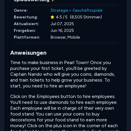
Genre:
Strategie
>
Geschäftsspiele
Bewertung:
4.5 / 5
(8,505 Stimmen)
Aktualisiert:
Jul 07, 2025
Freigeben:
Jun 16, 2025
Plattformen:
Browser, Mobile
Anweisungen
Time to make business in Pearl Town! Once you
purchase your first ticket, you'll be greeted by
Captain Nando who will give you coins, diamonds,
and train tickets to help grow your business. To
start, you need to hire an employee!
Click on the Employees button to hire employees.
You'll need to use diamonds to hire each employee.
Each employee will be in charge of their very own
food stand. You can use your coins to buy
decorations for your food stand to earn more
money! Click on the plus icon in the corner of each