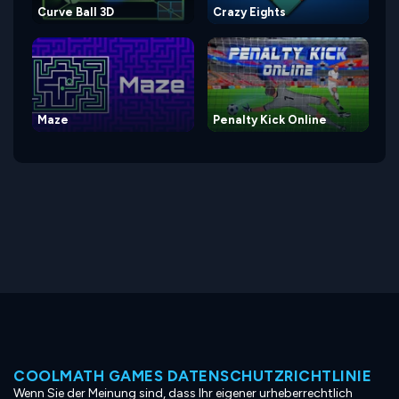
Curve Ball 3D
Crazy Eights
Maze
Penalty Kick Online
COOLMATH GAMES DATENSCHUTZRICHTLINIE
Wenn Sie der Meinung sind, dass Ihr eigener urheberrechtlich