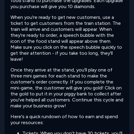
food stand to purchase the upgrades. Each upgrade
you purchase will give you 10 diamonds.
When you're ready to get new customers, use a
ticket to get customers from the train station. The
train will arrive and customers will appear. When
they're ready to order, a speech bubble with the
icon of the food stand will appear above them.
Make sure you click on the speech bubble quickly to
get their attention - if you take too long, they'll
leave!
Once they arrive at the stand, you'll play one of
three mini games for each stand to make the
customer's order correctly. If you complete the
mini-game, the customer will give you gold! Click on
the gold to put it in your piggy bank to collect after
you've helped all customers. Continue this cycle and
make your business grow!
Here's a quick rundown of how to earn and spend
your resources:
Tickets: When you don't have 30 tickets, you'll