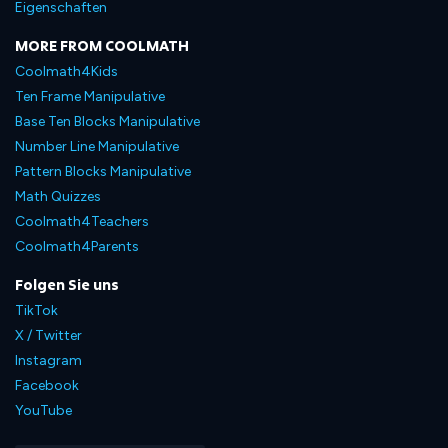
Eigenschaften
MORE FROM COOLMATH
Coolmath4Kids
Ten Frame Manipulative
Base Ten Blocks Manipulative
Number Line Manipulative
Pattern Blocks Manipulative
Math Quizzes
Coolmath4Teachers
Coolmath4Parents
Folgen Sie uns
TikTok
X / Twitter
Instagram
Facebook
YouTube