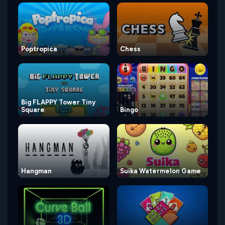
Poptropica
Chess
Big FLAPPY Tower Tiny
Square
Bingo
Hangman
Suika Watermelon Game