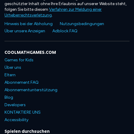
geschützter Inhalt ohne Ihre Erlaubnis auf unserer Website steht,
folgen Sie bitte diesem
Verfahren zur Meldung einer
Urheberrechtsverletzung
.
Hinweis bei der Abholung
Nutzungsbedingungen
Über unsere Anzeigen
Adblock FAQ
COOLMATHGAMES.COM
Games for Kids
Über uns
Eltern
Abonnement FAQ
Abonnementunterstützung
Blog
Developers
KONTAKTIERE UNS
Accessibility
Spielen durchsuchen