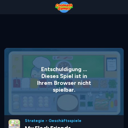
Skip
Skip
Skip
Skip
to
to
to
to
Top
Navigation
Main
Footer
of
Content
Page
Entschuldigung ...
Dieses Spiel ist in
Ihrem Browser nicht
spielbar.
Strategie
>
Geschäftsspiele