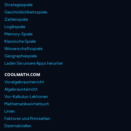
Strategiespiele
Geschicklichkeitsspiele
Zahlenspiele
Logikspiele
Memory-Spiele
Klassische Spiele
Wissenschaftsspiele
Geographiespiele
Laden Sie unsere Apps herunter
COOLMATH.COM
Voralgebraunterricht
Algebraunterricht
Vor-Kalkulus-Lektionen
Mathematikwörterbuch
Linien
Faktoren und Primzahlen
Dezimalstellen