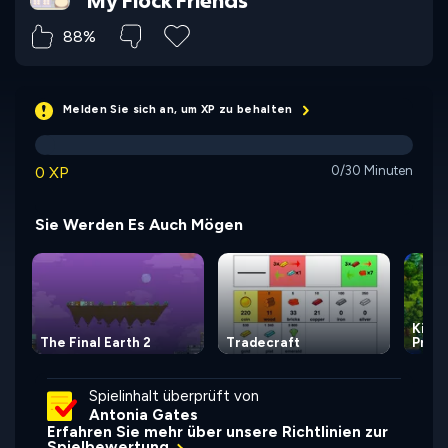
My Flock Friends
88%
Melden Sie sich an, um XP zu behalten
0 XP
0/30 Minuten
Sie Werden Es Auch Mögen
Kingd
The Final Earth 2
Tradecraft
Princ
Spielinhalt überprüft von
Antonia Gates
Erfahren Sie mehr über unsere Richtlinien zur
Spielbewertung