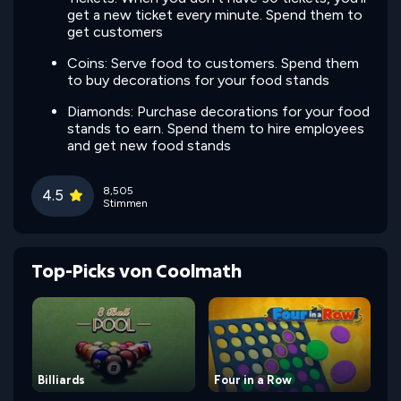
get a new ticket every minute. Spend them to
get customers
Coins: Serve food to customers. Spend them
to buy decorations for your food stands
Diamonds: Purchase decorations for your food
stands to earn. Spend them to hire employees
and get new food stands
8,505
4.5
Stimmen
Top-Picks von Coolmath
Billiards
Four in a Row