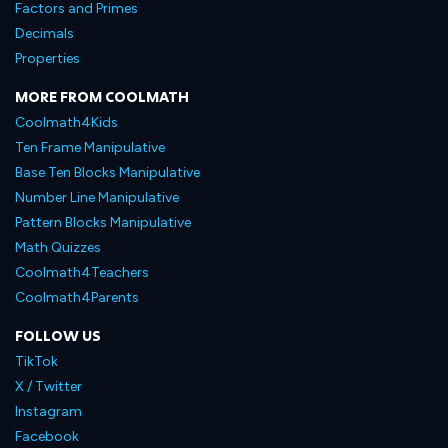
Factors and Primes
Decimals
Properties
MORE FROM COOLMATH
Coolmath4Kids
Ten Frame Manipulative
Base Ten Blocks Manipulative
Number Line Manipulative
Pattern Blocks Manipulative
Math Quizzes
Coolmath4Teachers
Coolmath4Parents
FOLLOW US
TikTok
X / Twitter
Instagram
Facebook