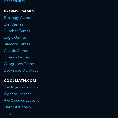
Accessibility
BROWSE GAMES
Strategy Games
Skill Games
Number Games
Logic Games
Memory Games
Classic Games
Science Games
Geography Games
Download Our Apps
COOLMATH.COM
Pre-Algebra Lessons
Algebra Lessons
Pre-Calculus Lessons
Math Dictionary
Lines