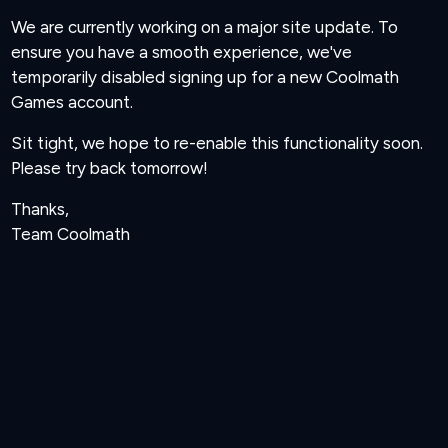
We are currently working on a major site update. To
ensure you have a smooth experience, we've
temporarily disabled signing up for a new Coolmath
Games account.
Sit tight, we hope to re-enable this functionality soon.
Please try back tomorrow!
Thanks,
Team Coolmath