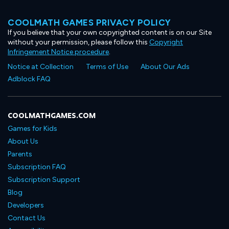
COOLMATH GAMES PRIVACY POLICY
If you believe that your own copyrighted content is on our Site
without your permission, please follow this
Copyright
Infringement Notice procedure
.
Notice at Collection
Terms of Use
About Our Ads
Adblock FAQ
COOLMATHGAMES.COM
Games for Kids
About Us
Parents
Subscription FAQ
Subscription Support
Blog
Developers
Contact Us