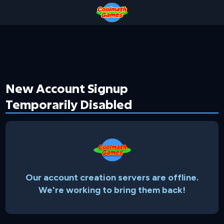
Skip
Skip
Skip
Skip
to
to
to
to
Top
Navigation
Main
Footer
of
Content
Page
New Account Signup
Temporarily Disabled
Our account creation servers are offline.
We're working to bring them back!