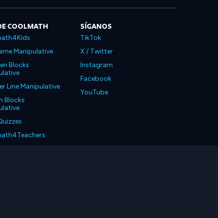
DE COOLMATH
SÍGANOS
ath4Kids
TikTok
ame Manipulative
X / Twitter
en Blocks
Instagram
lative
Facebook
 Line Manipulative
YouTube
n Blocks
lative
Quizzes
ath4Teachers
ath4Parents