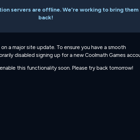
ion servers are offline. We're working to bring them
back!
 on a major site update. To ensure you have a smooth
rarily disabled signing up for a new Coolmath Games accou
-enable this functionality soon. Please try back tomorrow!