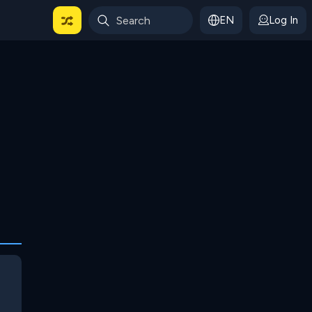
EN
Log In
 For Categories