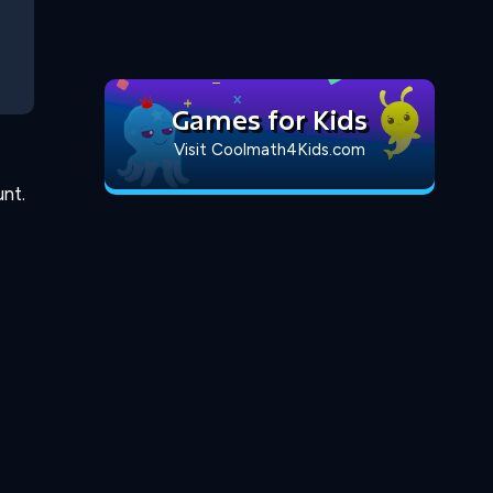
Games for Kids
Visit Coolmath4Kids.com
nt.