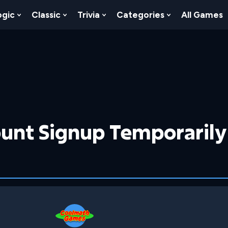
ogic
Classic
Trivia
Categories
All Games
egy
 Skill
 Submenu For Numbers
Show Submenu For Logic
Show Submenu For Classic
Show Submenu For Trivia
Show Submenu
unt Signup Temporarily