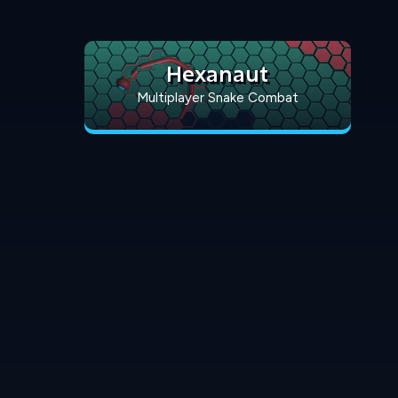
Hexanaut
Multiplayer Snake Combat