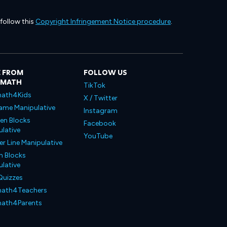
 follow this
Copyright Infringement Notice procedure
.
 FROM
FOLLOW US
LMATH
TikTok
ath4Kids
X / Twitter
ame Manipulative
Instagram
en Blocks
Facebook
lative
YouTube
 Line Manipulative
n Blocks
lative
Quizzes
ath4Teachers
ath4Parents