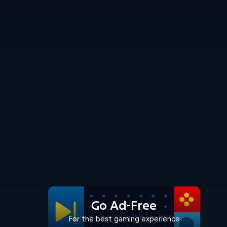
Go Ad-Free
For the best gaming experience