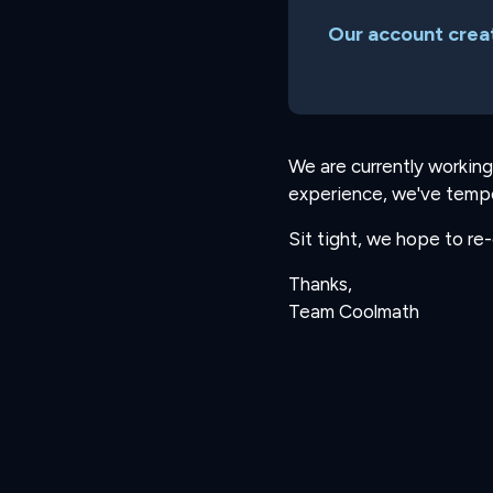
Our account creat
We are currently working
experience, we've tempo
Sit tight, we hope to re
Thanks,
Team Coolmath