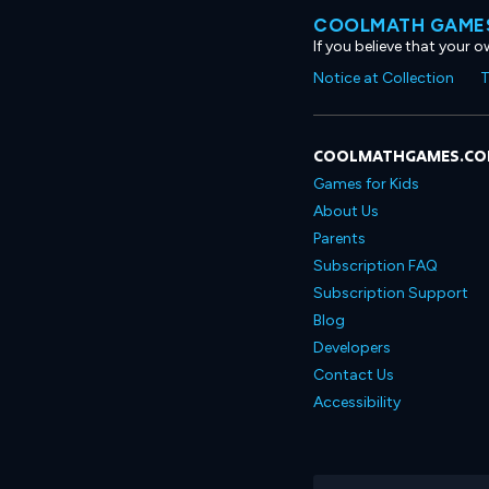
COOLMATH GAMES
If you believe that your 
Notice at Collection
T
COOLMATHGAMES.C
Games for Kids
About Us
Parents
Subscription FAQ
Subscription Support
Blog
Developers
Contact Us
Accessibility