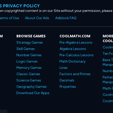
 PRIVACY POLICY
own copyrighted content is on our Site without your permission, please
erms of Use
About Our Ads
Adblock FAQ
OM
BROWSE GAMES
COOLMATH.COM
MORE
COO
Strategy Games
Pre-Algebra Lessons
Coolm
Skill Games
Algebra Lessons
Ten Fr
Number Games
Pre-Calculus Lessons
Base T
Logic Games
Math Dictionary
Manipu
Memory Games
Lines
Number
Classic Games
Factors and Primes
Patter
Science Games
Decimals
Manipu
Geography Games
Properties
Math 
Download Our Apps
Coolm
Coolm