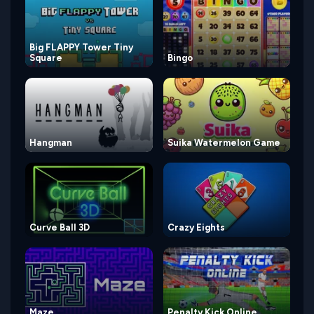
Big FLAPPY Tower Tiny
Square
Bingo
Hangman
Suika Watermelon Game
Curve Ball 3D
Crazy Eights
Maze
Penalty Kick Online