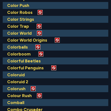
Color Push
Color Robos
Color Strings
Color Trap
Color World
Color World Origins
Colorballs
Colorboom
Colorful Beetles
Colorful Penguins
Coloruid
Coloruid 2
Colorush
Colour Rush
Comball
Combo Crusader