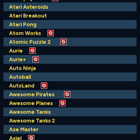
Atari Asteroids
Atari Breakout
Atari Pong
Atom Works
Atomic Puzzle 2
Aurie
Aurie+
Auto Ninja
Autoball
AutoLand
Awesome Pirates
Awesome Planes
Awesome Tanks
Awesome Tanks 2
Axe Master
Axiel