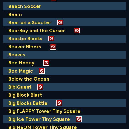
Beach Soccer
Beam
Bear on a Scooter
BearBoy and the Cursor
Beastie Blocks
Beaver Blocks
Beavus
Bee Honey
Bee Magic
Below the Ocean
BibiQuest
Big Block Blast
Big Blocks Battle
Big FLAPPY Tower Tiny Square
Big Ice Tower Tiny Square
Big NEON Tower Tiny Square