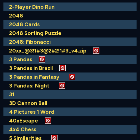
2-Player Dino Run
2048
2048 Cards
2048 Sorting Puzzle
2048: Fibonacci
20xx_@3!1#3@2#2!1#3_v4.zip
3 Pandas
3 Pandas in Brazil
3 Pandas in Fantasy
3 Pandas: Night
31
3D Cannon Ball
4 Pictures 1 Word
40xEscape
4x4 Chess
5 Similarities