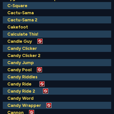
C-Square
Cactu-Sama
Cactu-Sama 2
Cakefoot
Calculate This!
Candle Guy
Candy Clicker
Candy Clicker 2
Candy Jump
Candy Pool
Candy Riddles
Candy Ride
Candy Ride 2
Candy Word
Candy Wrapper
Cannon