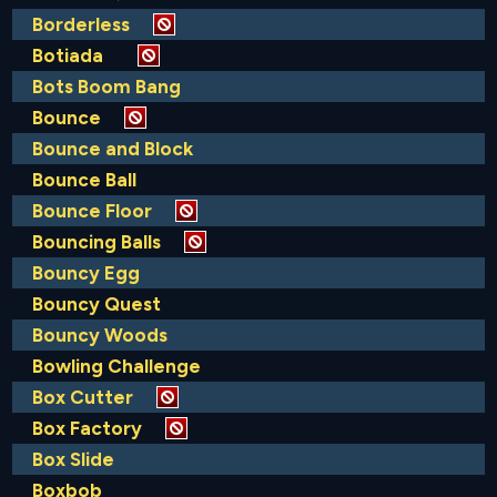
Borderless
Botiada
Bots Boom Bang
Bounce
Bounce and Block
Bounce Ball
Bounce Floor
Bouncing Balls
Bouncy Egg
Bouncy Quest
Bouncy Woods
Bowling Challenge
Box Cutter
Box Factory
Box Slide
Boxbob