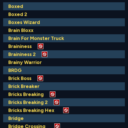
Boxed
Boxed 2
Boxes Wizard
Brain Bloxx
Brain For Monster Truck
Braininess
Braininess 2
Brainy Warrior
BRDG
Brick Boss
Brick Breaker
Bricks Breaking
Bricks Breaking 2
Bricks Breaking Hex
Bridge
Bridge Crossing