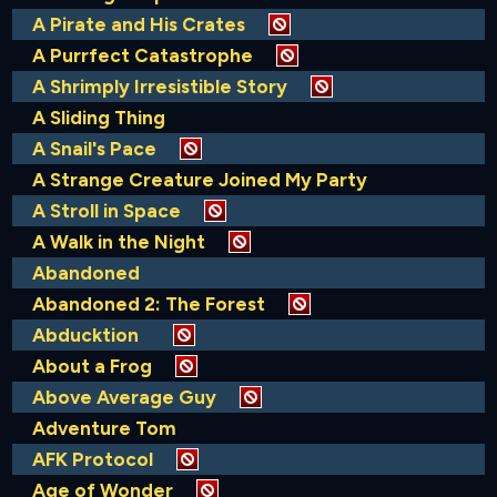
A Pirate and His Crates
A Purrfect Catastrophe
A Shrimply Irresistible Story
A Sliding Thing
A Snail's Pace
A Strange Creature Joined My Party
A Stroll in Space
A Walk in the Night
Abandoned
Abandoned 2: The Forest
Abducktion
About a Frog
Above Average Guy
Adventure Tom
AFK Protocol
Age of Wonder