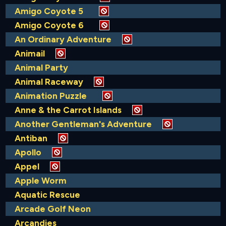
Amigo Coyote 5
Amigo Coyote 6
An Ordinary Adventure
Animail
Animal Party
Animal Raceway
Animation Puzzle
Anne & the Carrot Islands
Another Gentleman's Adventure
Antiban
Apollo
Appel
Apple Worm
Aquatic Rescue
Arcade Golf Neon
Arcandies