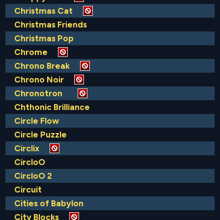
Christmas Cat
Christmas Friends
Christmas Pop
Chrome
Chrono Break
Chrono Noir
Chronotron
Chthonic Brilliance
Circle Flow
Circle Puzzle
Circlix
CircloO
CircloO 2
Circuit
Cities of Babylon
City Blocks