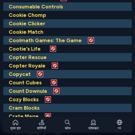
Consumable Controls
Cookie Chomp
Cookie Clicker
Cookie Match
Coolmath Games: The Game
Cootie's Life
Copter Rescue
Copter Royale
Copycat
Count Cubes
Count Downula
Cozy Blocks
Cram Blocks
Crate Mage
Crazy Digger
मुख्य पृष्ठ
श्रेणियाँ
खोज
प्रोफ़ाइल
HI
Crazy Digger 2