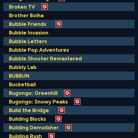
Broken TV
Brother Bolha
Bubble Friends
Bubble Invasion
Bubble Letters
Bubble Pop Adventures
Bubble Shooter Remastered
Bubbly Lab
BUBBUN
Bucketball
Bugongo: Greenhill
Bugongo: Snowy Peaks
Build the Bridge
Building Blocks
Building Demolisher
Building Rush