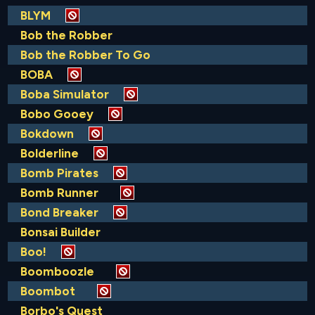
BLYM
Bob the Robber
Bob the Robber To Go
BOBA
Boba Simulator
Bobo Gooey
Bokdown
Bolderline
Bomb Pirates
Bomb Runner
Bond Breaker
Bonsai Builder
Boo!
Boomboozle
Boombot
Borbo's Quest