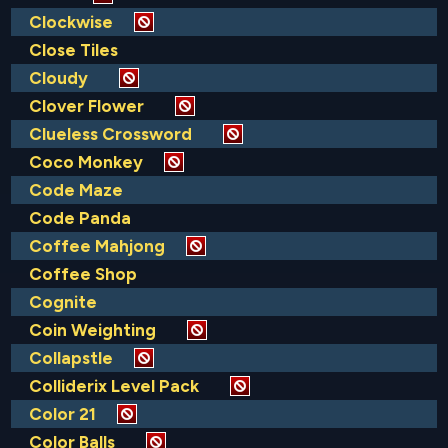
Clockwise
Close Tiles
Cloudy
Clover Flower
Clueless Crossword
Coco Monkey
Code Maze
Code Panda
Coffee Mahjong
Coffee Shop
Cognite
Coin Weighting
Collapstle
Colliderix Level Pack
Color 21
Color Balls