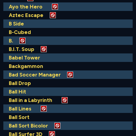
Ayo the Hero
Aztec Escape
B Side
B-Cubed
B.
B.I.T. Soup
Babel Tower
Backgammon
Bad Soccer Manager
Ball Drop
Ball Hit
Ball in a Labyrinth
Ball Lines
Ball Sort
Ball Sort Bicolor
Ball Surfer 3D