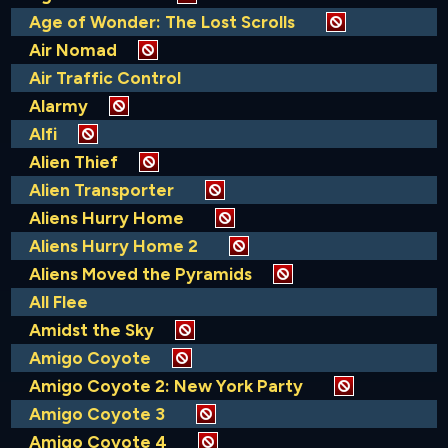
Age of Wonder: The Lost Scrolls
Air Nomad
Air Traffic Control
Alarmy
Alfi
Alien Thief
Alien Transporter
Aliens Hurry Home
Aliens Hurry Home 2
Aliens Moved the Pyramids
All Flee
Amidst the Sky
Amigo Coyote
Amigo Coyote 2: New York Party
Amigo Coyote 3
Amigo Coyote 4