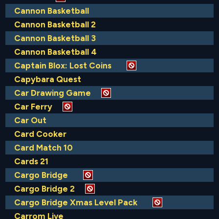
Cannon Basketball
Cannon Basketball 2
Cannon Basketball 3
Cannon Basketball 4
Captain Blox: Lost Coins
Capybara Quest
Car Drawing Game
Car Ferry
Car Out
Card Cooker
Card Match 10
Cards 21
Cargo Bridge
Cargo Bridge 2
Cargo Bridge Xmas Level Pack
Carrom Live