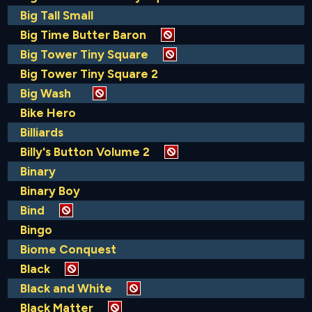
Big Tall Small
Big Time Butter Baron
Big Tower Tiny Square
Big Tower Tiny Square 2
Big Wash
Bike Hero
Billiards
Billy's Button Volume 2
Binary
Binary Boy
Bind
Bingo
Biome Conquest
Black
Black and White
Black Matter