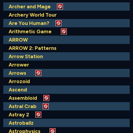
Archer and Mage
Archery World Tour
Are You Human?
Arithmetic Game
ARROW
ARROW 2: Patterns
Arrow Station
Arrower
Arrows
Arrozoid
Ascend
Assembloid
Astral Crab
Astray 2
Astroballz
Astrophysics