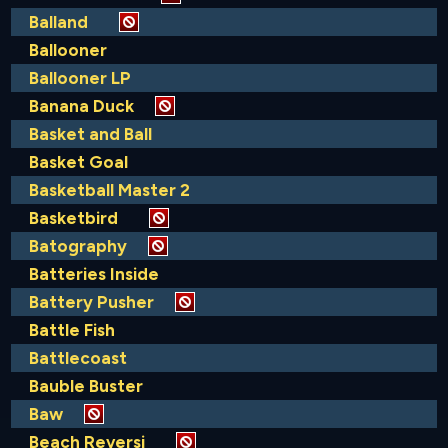
Balland
Ballooner
Ballooner LP
Banana Duck
Basket and Ball
Basket Goal
Basketball Master 2
Basketbird
Batography
Batteries Inside
Battery Pusher
Battle Fish
Battlecoast
Bauble Buster
Baw
Beach Reversi