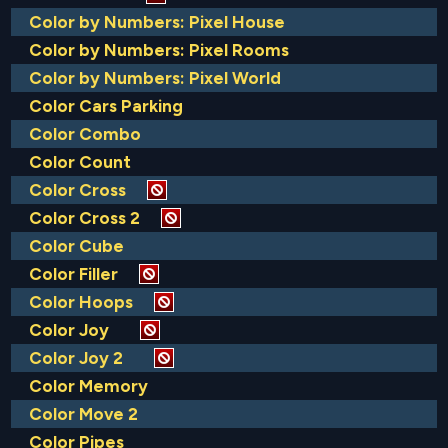
Color by Numbers: Pixel House
Color by Numbers: Pixel Rooms
Color by Numbers: Pixel World
Color Cars Parking
Color Combo
Color Count
Color Cross
Color Cross 2
Color Cube
Color Filler
Color Hoops
Color Joy
Color Joy 2
Color Memory
Color Move 2
Color Pipes