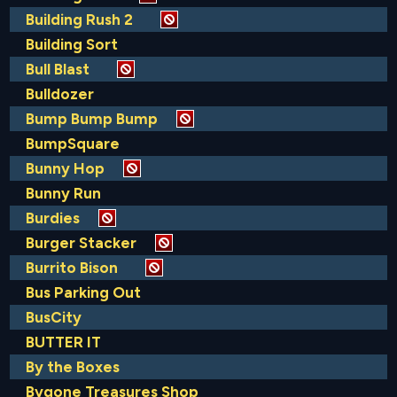
Building Rush 2
Building Sort
Bull Blast
Bulldozer
Bump Bump Bump
BumpSquare
Bunny Hop
Bunny Run
Burdies
Burger Stacker
Burrito Bison
Bus Parking Out
BusCity
BUTTER IT
By the Boxes
Bygone Treasures Shop