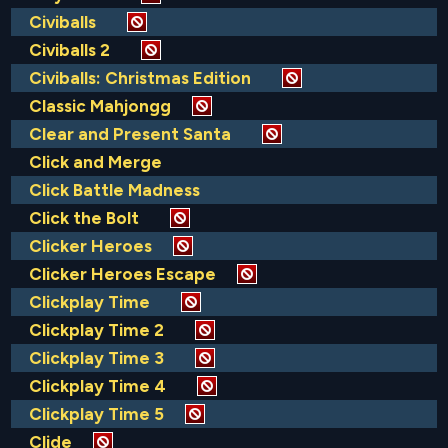
Civiballs
Civiballs 2
Civiballs: Christmas Edition
Classic Mahjongg
Clear and Present Santa
Click and Merge
Click Battle Madness
Click the Bolt
Clicker Heroes
Clicker Heroes Escape
Clickplay Time
Clickplay Time 2
Clickplay Time 3
Clickplay Time 4
Clickplay Time 5
Clide