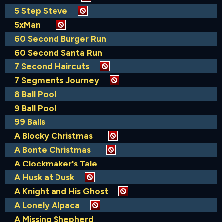
5 Step Steve
5xMan
60 Second Burger Run
60 Second Santa Run
7 Second Haircuts
7 Segments Journey
8 Ball Pool
9 Ball Pool
99 Balls
A Blocky Christmas
A Bonte Christmas
A Clockmaker's Tale
A Husk at Dusk
A Knight and His Ghost
A Lonely Alpaca
A Missing Shepherd