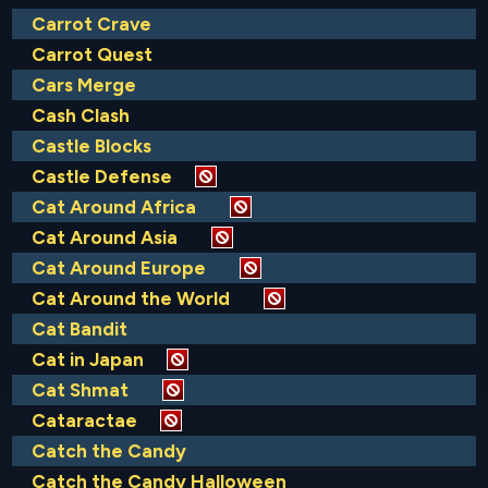
Carrot Crave
Carrot Quest
Cars Merge
Cash Clash
Castle Blocks
Castle Defense
Cat Around Africa
Cat Around Asia
Cat Around Europe
Cat Around the World
Cat Bandit
Cat in Japan
Cat Shmat
Cataractae
Catch the Candy
Catch the Candy Halloween