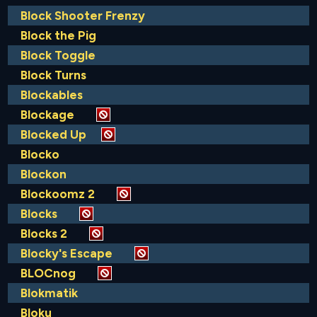
Block Shooter Frenzy
Block the Pig
Block Toggle
Block Turns
Blockables
Blockage
Blocked Up
Blocko
Blockon
Blockoomz 2
Blocks
Blocks 2
Blocky's Escape
BLOCnog
Blokmatik
Bloku