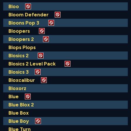
Bloo
Bloom Defender
Bloons Pop 3
Bloopers
Bloopers 2
Blops Plops
Blosics 2
Blosics 2 Level Pack
Blosics 3
Bloxcalibur
Bloxorz
Blue
Blue Blox 2
Blue Box
Blue Boy
Blue Turn