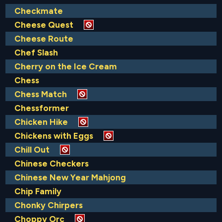
Checkmate
Cheese Quest
Cheese Route
Chef Slash
Cherry on the Ice Cream
Chess
Chess Match
Chessformer
Chicken Hike
Chickens with Eggs
Chill Out
Chinese Checkers
Chinese New Year Mahjong
Chip Family
Chonky Chirpers
Choppy Orc