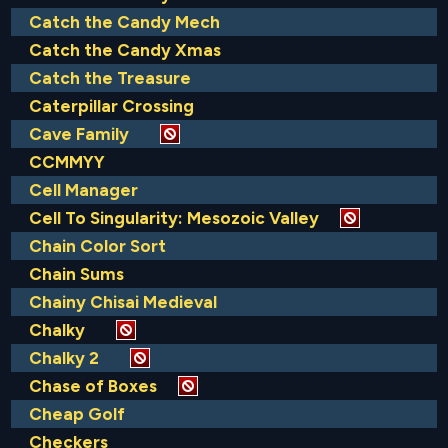
Catch the Candy Mech
Catch the Candy Xmas
Catch the Treasure
Caterpillar Crossing
Cave Family
CCMMYY
Cell Manager
Cell To Singularity: Mesozoic Valley
Chain Color Sort
Chain Sums
Chainy Chisai Medieval
Chalky
Chalky 2
Chase of Boxes
Cheap Golf
Checkers