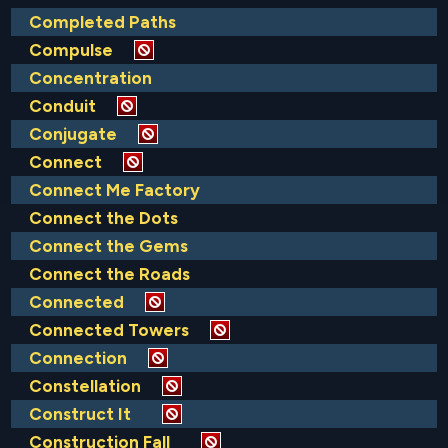
Completed Paths
Compulse
Concentration
Conduit
Conjugate
Connect
Connect Me Factory
Connect the Dots
Connect the Gems
Connect the Roads
Connected
Connected Towers
Connection
Constellation
Construct It
Construction Fall