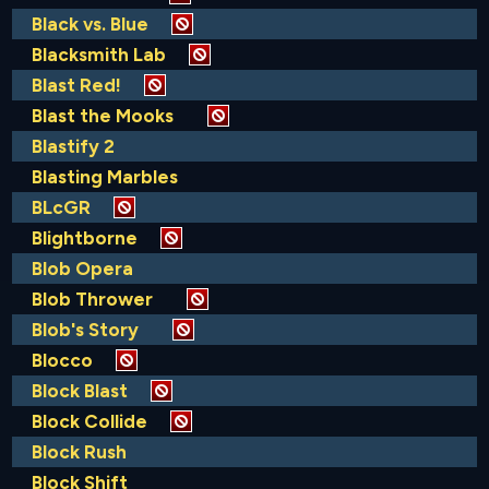
Black vs. Blue
Blacksmith Lab
Blast Red!
Blast the Mooks
Blastify 2
Blasting Marbles
BLcGR
Blightborne
Blob Opera
Blob Thrower
Blob's Story
Blocco
Block Blast
Block Collide
Block Rush
Block Shift