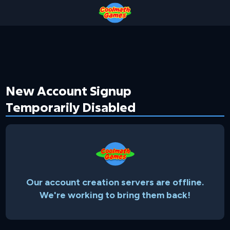
Skip
Skip
Skip
Skip
to
to
to
to
Top
Navigation
Main
Footer
of
Content
Page
New Account Signup
Temporarily Disabled
Our account creation servers are offline.
We're working to bring them back!