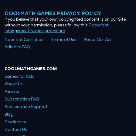
COOLMATH GAMES PRIVACY POLICY
If you believe that your own copyrighted content is on our Site
without your permission, please follow this
Copyright
Infringement Notice procedure
.
Notice at Collection
Terms of Use
About Our Ads
Adblock FAQ
COOLMATHGAMES.COM
Games for Kids
About Us
Parents
Subscription FAQ
Subscription Support
Blog
Developers
Contact Us