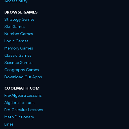
Accessibility
BROWSE GAMES
Strategy Games
Skill Games
Number Games
Logic Games
Memory Games
Classic Games
Science Games
Geography Games
Download Our Apps
COOLMATH.COM
Pre-Algebra Lessons
Algebra Lessons
Pre-Calculus Lessons
Math Dictionary
Lines