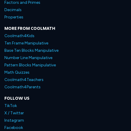
Factors and Primes
Decimals
Properties
MORE FROM COOLMATH
Coolmath4Kids
Ten Frame Manipulative
Base Ten Blocks Manipulative
Number Line Manipulative
Pattern Blocks Manipulative
Math Quizzes
Coolmath4Teachers
Coolmath4Parents
FOLLOW US
TikTok
X / Twitter
Instagram
Facebook