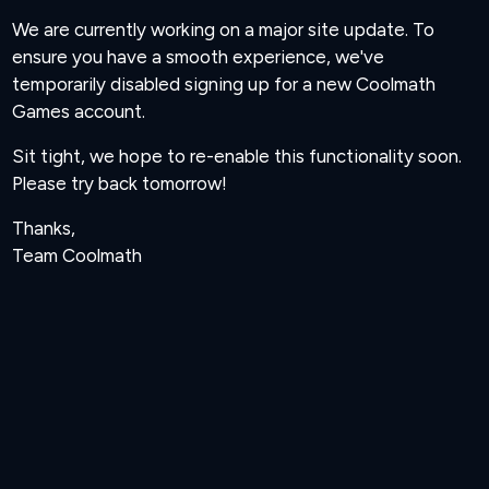
We are currently working on a major site update. To
ensure you have a smooth experience, we've
temporarily disabled signing up for a new Coolmath
Games account.
Sit tight, we hope to re-enable this functionality soon.
Please try back tomorrow!
Thanks,
Team Coolmath