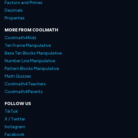
Factors and Primes
Decimals
Properties
MORE FROM COOLMATH
Coolmath4Kids
Ten Frame Manipulative
Base Ten Blocks Manipulative
Number Line Manipulative
Pattern Blocks Manipulative
Math Quizzes
Coolmath4Teachers
Coolmath4Parents
FOLLOW US
TikTok
X / Twitter
Instagram
Facebook