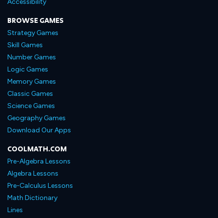
Accessibility
BROWSE GAMES
Strategy Games
Skill Games
Number Games
Logic Games
Memory Games
Classic Games
Science Games
Geography Games
Download Our Apps
COOLMATH.COM
Pre-Algebra Lessons
Algebra Lessons
Pre-Calculus Lessons
Math Dictionary
Lines