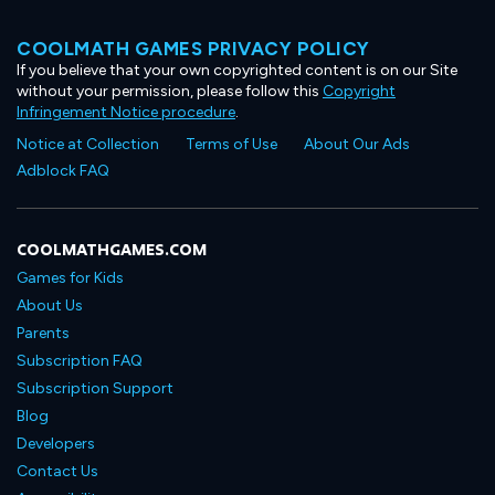
COOLMATH GAMES PRIVACY POLICY
If you believe that your own copyrighted content is on our Site
without your permission, please follow this
Copyright
Infringement Notice procedure
.
Notice at Collection
Terms of Use
About Our Ads
Adblock FAQ
COOLMATHGAMES.COM
Games for Kids
About Us
Parents
Subscription FAQ
Subscription Support
Blog
Developers
Contact Us