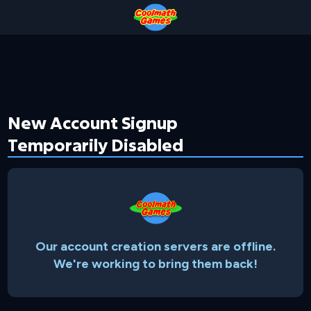
Skip
Skip
Skip
Skip
to
to
to
to
Top
Navigation
Main
Footer
of
Content
Page
New Account Signup
Temporarily Disabled
Our account creation servers are offline.
We're working to bring them back!