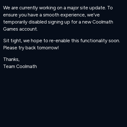
We are currently working on a major site update. To
ensure you have a smooth experience, we've
temporarily disabled signing up for a new Coolmath
Games account.
Sit tight, we hope to re-enable this functionality soon.
Please try back tomorrow!
Thanks,
Team Coolmath