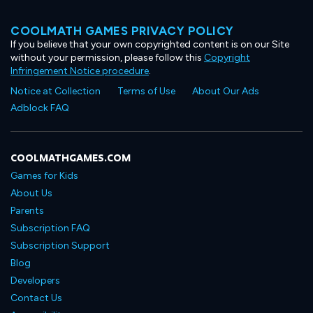
COOLMATH GAMES PRIVACY POLICY
If you believe that your own copyrighted content is on our Site
without your permission, please follow this
Copyright
Infringement Notice procedure
.
Notice at Collection
Terms of Use
About Our Ads
Adblock FAQ
COOLMATHGAMES.COM
Games for Kids
About Us
Parents
Subscription FAQ
Subscription Support
Blog
Developers
Contact Us