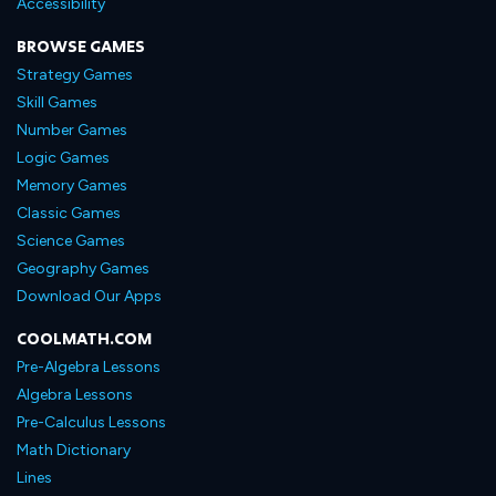
Accessibility
BROWSE GAMES
Strategy Games
Skill Games
Number Games
Logic Games
Memory Games
Classic Games
Science Games
Geography Games
Download Our Apps
COOLMATH.COM
Pre-Algebra Lessons
Algebra Lessons
Pre-Calculus Lessons
Math Dictionary
Lines