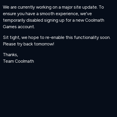
We are currently working on a major site update. To
ensure you have a smooth experience, we've
temporarily disabled signing up for a new Coolmath
Games account.
Sit tight, we hope to re-enable this functionality soon.
Please try back tomorrow!
Thanks,
Team Coolmath