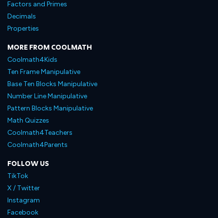
Factors and Primes
Decimals
Properties
MORE FROM COOLMATH
Coolmath4Kids
Ten Frame Manipulative
Base Ten Blocks Manipulative
Number Line Manipulative
Pattern Blocks Manipulative
Math Quizzes
Coolmath4Teachers
Coolmath4Parents
FOLLOW US
TikTok
X / Twitter
Instagram
Facebook