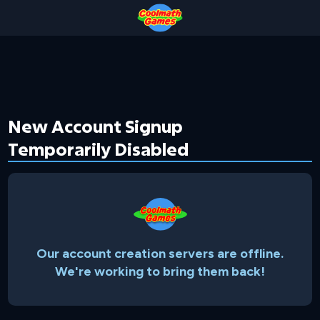
Skip
Skip
Skip
Skip
to
to
to
to
Top
Navigation
Main
Footer
of
Content
Page
New Account Signup
Temporarily Disabled
Our account creation servers are offline.
We're working to bring them back!