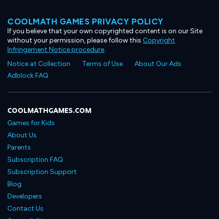
COOLMATH GAMES PRIVACY POLICY
If you believe that your own copyrighted content is on our Site
without your permission, please follow this
Copyright
Infringement Notice procedure
.
Notice at Collection
Terms of Use
About Our Ads
Adblock FAQ
COOLMATHGAMES.COM
Games for Kids
About Us
Parents
Subscription FAQ
Subscription Support
Blog
Developers
Contact Us