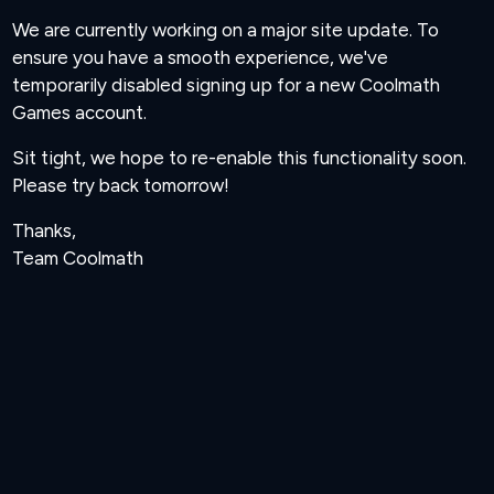
We are currently working on a major site update. To
ensure you have a smooth experience, we've
temporarily disabled signing up for a new Coolmath
Games account.
Sit tight, we hope to re-enable this functionality soon.
Please try back tomorrow!
Thanks,
Team Coolmath