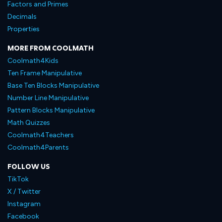
Factors and Primes
Decimals
Properties
MORE FROM COOLMATH
Coolmath4Kids
Ten Frame Manipulative
Base Ten Blocks Manipulative
Number Line Manipulative
Pattern Blocks Manipulative
Math Quizzes
Coolmath4Teachers
Coolmath4Parents
FOLLOW US
TikTok
X / Twitter
Instagram
Facebook