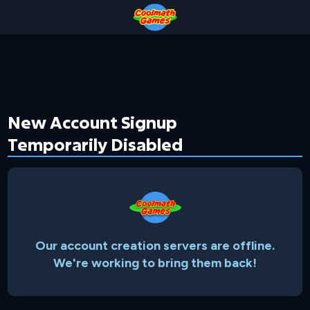
Skip
Skip
Skip
Skip
to
to
to
to
Top
Navigation
Main
Footer
of
Content
Page
New Account Signup
Temporarily Disabled
Our account creation servers are offline.
We're working to bring them back!