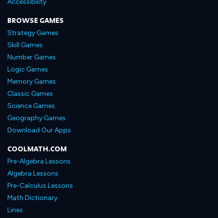
Accessibility
BROWSE GAMES
Strategy Games
Skill Games
Number Games
Logic Games
Memory Games
Classic Games
Science Games
Geography Games
Download Our Apps
COOLMATH.COM
Pre-Algebra Lessons
Algebra Lessons
Pre-Calculus Lessons
Math Dictionary
Lines