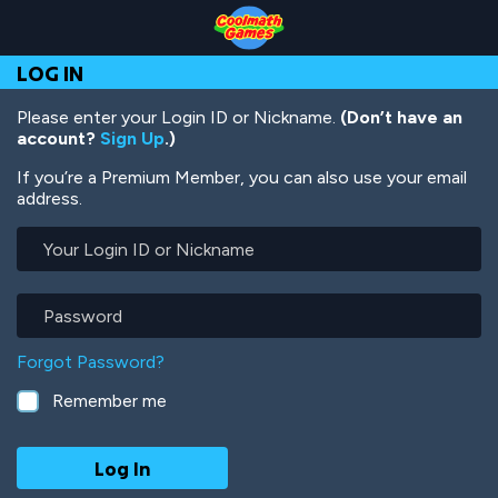
Skip
Skip
Skip
Skip
Skip
to
to
to
to
to
Top
Navigation
Main
Footer
main
LOG IN
of
Content
content
Page
Please enter your Login ID or Nickname.
(Don’t have an
account?
Sign Up
.)
If you’re a Premium Member, you can also use your email
address.
Your
Login
ID
or
Password
Nickname
Forgot Password?
Remember me