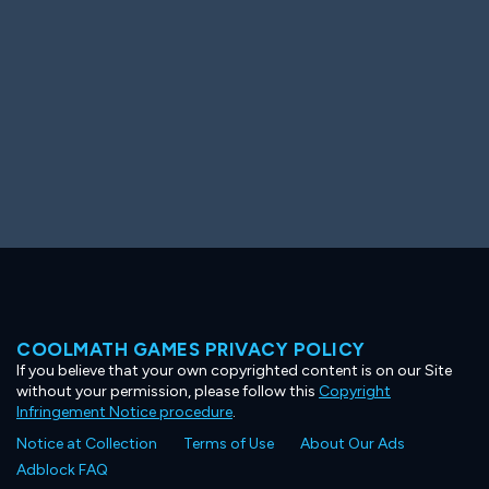
COOLMATH GAMES PRIVACY POLICY
If you believe that your own copyrighted content is on our Site
without your permission, please follow this
Copyright
Infringement Notice procedure
.
Notice at Collection
Terms of Use
About Our Ads
Adblock FAQ