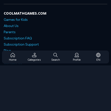
COOLMATHGAMES.COM
Games for Kids
About Us
Parents
Subscription FAQ
Subscription Support
Blog
Developers
Home
Categories
Search
Profile
EN
Contact Us
Accessibility
BROWSE GAMES
Strategy Games
Skill Games
Number Games
Logic Games
Memory Games