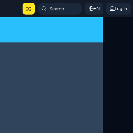
EN
Log In
 For Categories