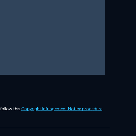
 follow this
Copyright Infringement Notice procedure
.