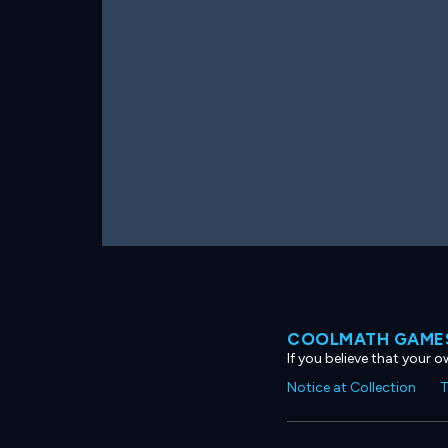
COOLMATH GAMES
If you believe that your 
Notice at Collection
T