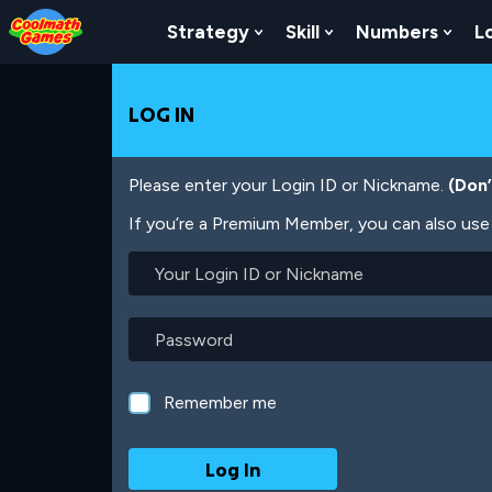
Skip
Skip
Skip
Skip
Skip
to
to
to
to
to
Strategy
Skill
Numbers
L
Show Submenu For Strat
Show Submenu For
Show
Top
Navigation
Main
Footer
main
of
Content
content
Page
LOG IN
Please enter your Login ID or Nickname.
(Don
If you’re a Premium Member, you can also use 
Your
Login
ID
or
Password
Nickname
Remember me