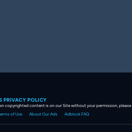
 PRIVACY POLICY
own copyrighted content is on our Site without your permission, please
erms of Use
About Our Ads
Adblock FAQ