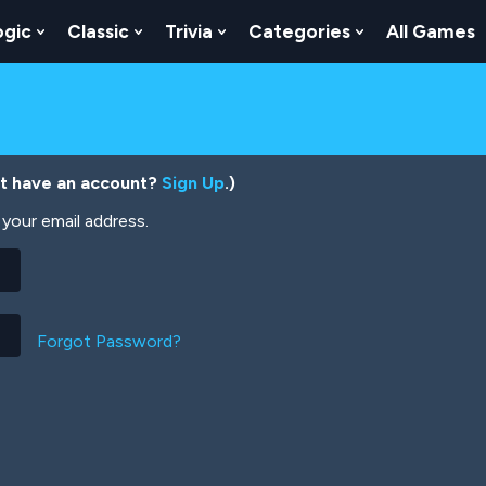
ogic
Classic
Trivia
Categories
All Games
egy
 Skill
 Submenu For Numbers
Show Submenu For Logic
Show Submenu For Classic
Show Submenu For Trivia
Show Submenu
’t have an account?
Sign Up
.)
your email address.
Forgot Password?