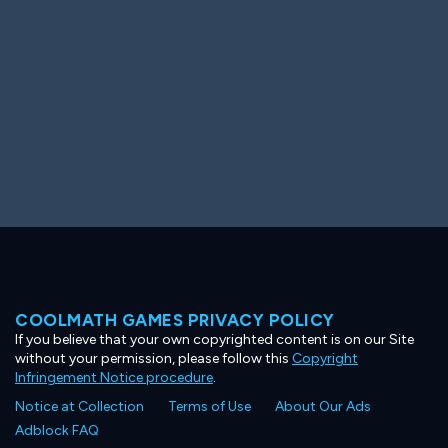
COOLMATH GAMES PRIVACY POLICY
If you believe that your own copyrighted content is on our Site
without your permission, please follow this
Copyright
Infringement Notice procedure
.
Notice at Collection
Terms of Use
About Our Ads
Adblock FAQ