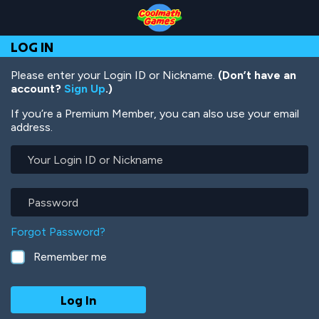
Skip
Skip
Skip
Skip
Skip
to
to
to
to
to
Top
Navigation
Main
Footer
main
LOG IN
of
Content
content
Page
Please enter your Login ID or Nickname.
(Don’t have an
account?
Sign Up
.)
If you’re a Premium Member, you can also use your email
address.
Your
Login
ID
or
Password
Nickname
Forgot Password?
Remember me