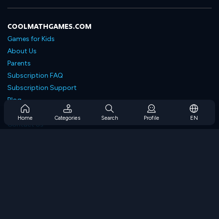
COOLMATHGAMES.COM
Games for Kids
About Us
Parents
Subscription FAQ
Subscription Support
Blog
Developers
Home
Categories
Search
Profile
EN
Contact Us
Accessibility
BROWSE GAMES
Strategy Games
Skill Games
Number Games
Logic Games
Memory Games