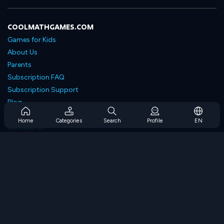
COOLMATHGAMES.COM
Games for Kids
About Us
Parents
Subscription FAQ
Subscription Support
Blog
Developers
Home
Categories
Search
Profile
EN
Contact Us
Accessibility
BROWSE GAMES
Strategy Games
Skill Games
Number Games
Logic Games
Memory Games