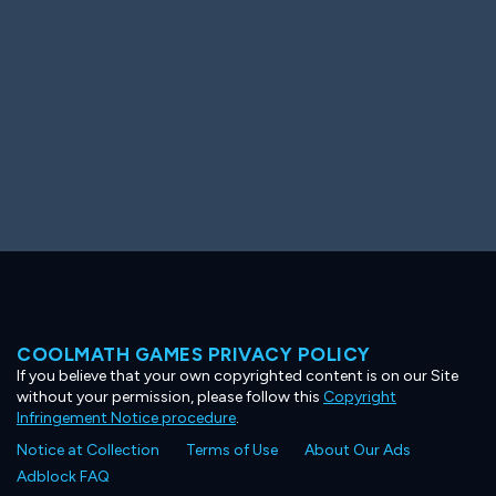
COOLMATH GAMES PRIVACY POLICY
If you believe that your own copyrighted content is on our Site
without your permission, please follow this
Copyright
Infringement Notice procedure
.
Notice at Collection
Terms of Use
About Our Ads
Adblock FAQ