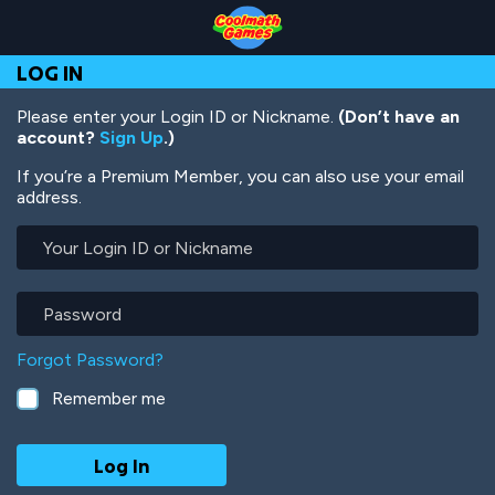
Skip
Skip
Skip
Skip
Skip
to
to
to
to
to
Top
Navigation
Main
Footer
main
LOG IN
of
Content
content
Page
Please enter your Login ID or Nickname.
(Don’t have an
account?
Sign Up
.)
If you’re a Premium Member, you can also use your email
address.
Your
Login
ID
or
Password
Nickname
Forgot Password?
Remember me