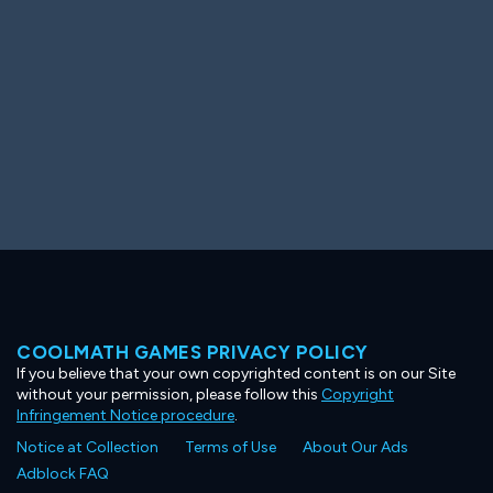
COOLMATH GAMES PRIVACY POLICY
If you believe that your own copyrighted content is on our Site
without your permission, please follow this
Copyright
Infringement Notice procedure
.
Notice at Collection
Terms of Use
About Our Ads
Adblock FAQ