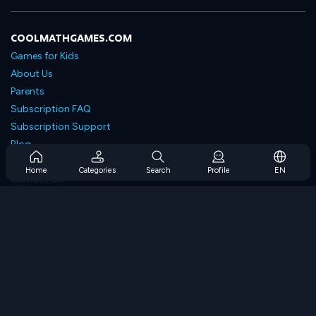
COOLMATHGAMES.COM
Games for Kids
About Us
Parents
Subscription FAQ
Subscription Support
Blog
Developers
Home
Categories
Search
Profile
EN
Contact Us
Accessibility
BROWSE GAMES
Strategy Games
Skill Games
Number Games
Logic Games
Memory Games