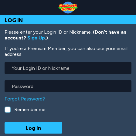
Skip
Skip
Skip
Skip
Skip
to
to
to
to
to
Top
Navigation
Main
Footer
main
LOG IN
of
Content
content
Page
Please enter your Login ID or Nickname.
(Don’t have an
account?
Sign Up
.)
If you’re a Premium Member, you can also use your email
address.
Your
Login
ID
or
Password
Nickname
Forgot Password?
Remember me