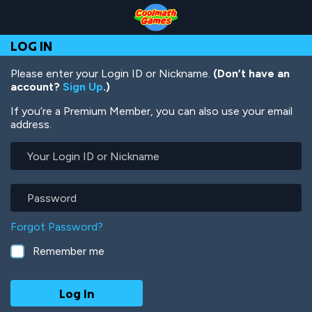
Skip
Skip
Skip
Skip
Skip
to
to
to
to
to
Top
Navigation
Main
Footer
main
LOG IN
of
Content
content
Page
Please enter your Login ID or Nickname.
(Don’t have an
account?
Sign Up
.)
If you’re a Premium Member, you can also use your email
address.
Your
Login
ID
or
Password
Nickname
Forgot Password?
Remember me