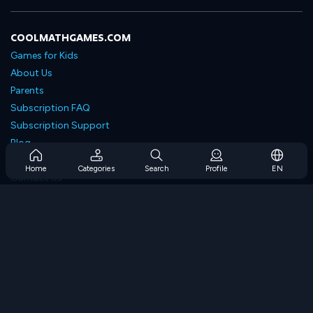
COOLMATHGAMES.COM
Games for Kids
About Us
Parents
Subscription FAQ
Subscription Support
Blog
Developers
Home
Categories
Search
Profile
EN
Contact Us
Accessibility
BROWSE GAMES
Strategy Games
Skill Games
Number Games
Logic Games
Memory Games