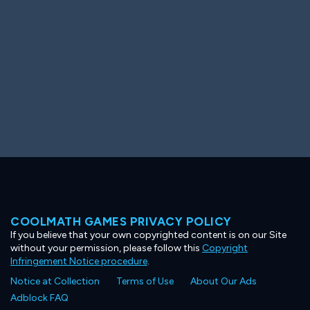
COOLMATH GAMES PRIVACY POLICY
If you believe that your own copyrighted content is on our Site
without your permission, please follow this
Copyright
Infringement Notice procedure
.
Notice at Collection
Terms of Use
About Our Ads
Adblock FAQ