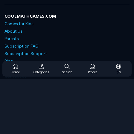
COOLMATHGAMES.COM
Games for Kids
About Us
Parents
Subscription FAQ
Subscription Support
Blog
Developers
Home
Categories
Search
Profile
EN
Contact Us
Accessibility
BROWSE GAMES
Strategy Games
Skill Games
Number Games
Logic Games
Memory Games