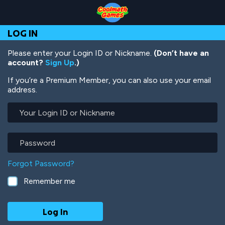
Skip
Skip
Skip
Skip
Skip
to
to
to
to
to
Top
Navigation
Main
Footer
main
LOG IN
of
Content
content
Page
Please enter your Login ID or Nickname.
(Don’t have an
account?
Sign Up
.)
If you’re a Premium Member, you can also use your email
address.
Your
Login
ID
or
Password
Nickname
Forgot Password?
Remember me