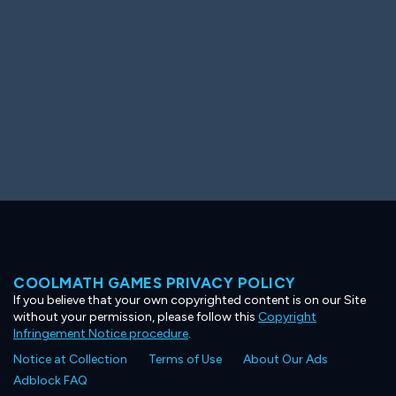
COOLMATH GAMES PRIVACY POLICY
If you believe that your own copyrighted content is on our Site
without your permission, please follow this
Copyright
Infringement Notice procedure
.
Notice at Collection
Terms of Use
About Our Ads
Adblock FAQ