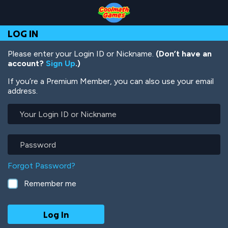
Skip
Skip
Skip
Skip
Skip
to
to
to
to
to
Top
Navigation
Main
Footer
main
LOG IN
of
Content
content
Page
Please enter your Login ID or Nickname.
(Don’t have an
account?
Sign Up
.)
If you’re a Premium Member, you can also use your email
address.
Your
Login
ID
or
Password
Nickname
Forgot Password?
Remember me