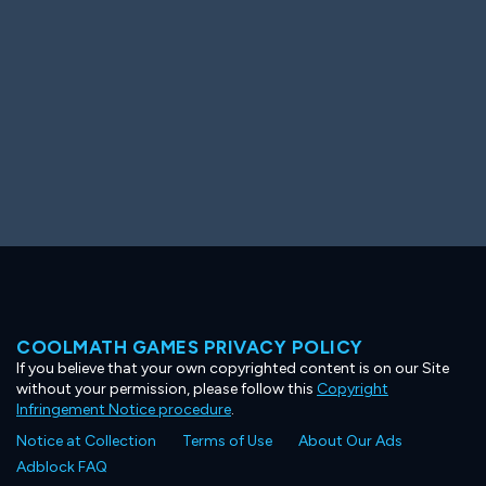
COOLMATH GAMES PRIVACY POLICY
If you believe that your own copyrighted content is on our Site
without your permission, please follow this
Copyright
Infringement Notice procedure
.
Notice at Collection
Terms of Use
About Our Ads
Adblock FAQ