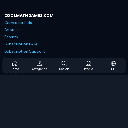
COOLMATHGAMES.COM
Games for Kids
About Us
Parents
Subscription FAQ
Subscription Support
Blog
Developers
Home
Categories
Search
Profile
EN
Contact Us
Accessibility
BROWSE GAMES
Strategy Games
Skill Games
Number Games
Logic Games
Memory Games