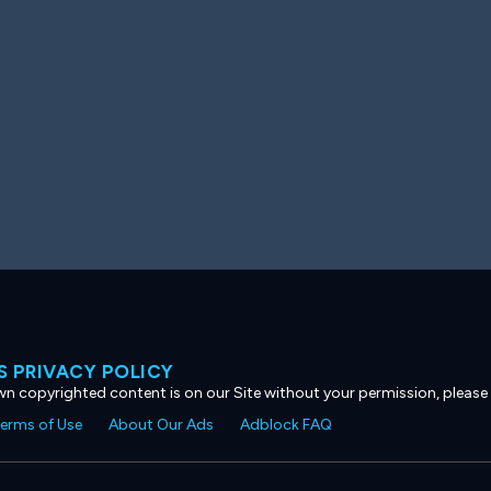
 PRIVACY POLICY
own copyrighted content is on our Site without your permission, please
erms of Use
About Our Ads
Adblock FAQ