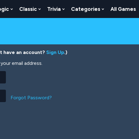
ogic
Classic
Trivia
Categories
All Games
egy
 Skill
 Submenu For Numbers
Show Submenu For Logic
Show Submenu For Classic
Show Submenu For Trivia
Show Submenu
’t have an account?
Sign Up
.)
your email address.
Forgot Password?