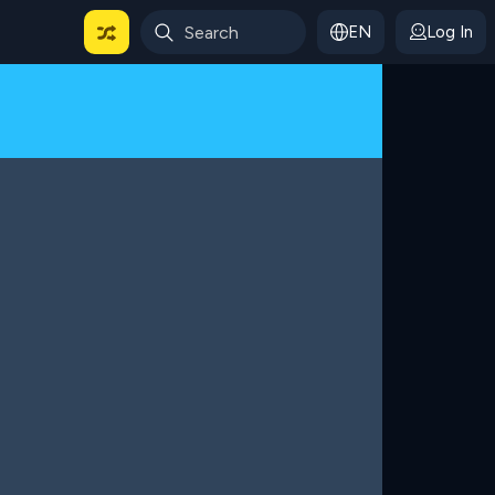
EN
Log In
 For Categories