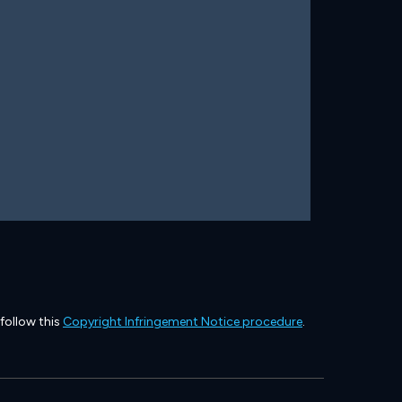
 follow this
Copyright Infringement Notice procedure
.