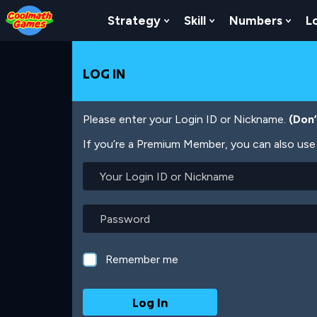
Skip
Skip
Skip
Skip
Skip
to
to
to
to
to
Strategy
Skill
Numbers
L
Show Submenu For Strat
Show Submenu For
Show
Top
Navigation
Main
Footer
main
of
Content
content
Page
LOG IN
Please enter your Login ID or Nickname.
(Don
If you’re a Premium Member, you can also use 
Your
Login
ID
or
Password
Nickname
Remember me