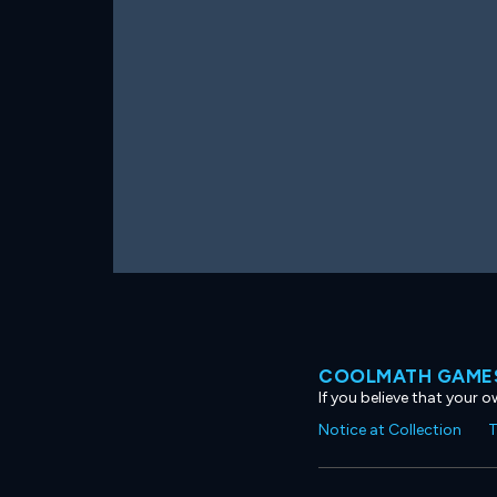
COOLMATH GAMES
If you believe that your 
Notice at Collection
T