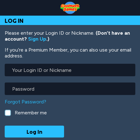
Skip
Skip
Skip
Skip
Skip
to
to
to
to
to
Top
Navigation
Main
Footer
main
LOG IN
of
Content
content
Page
Please enter your Login ID or Nickname.
(Don’t have an
account?
Sign Up
.)
If you’re a Premium Member, you can also use your email
address.
Your
Login
ID
or
Password
Nickname
Forgot Password?
Remember me