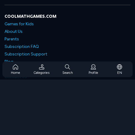
COOLMATHGAMES.COM
Games for Kids
About Us
Parents
Subscription FAQ
Subscription Support
Blog
Developers
Home
Categories
Search
Profile
EN
Contact Us
Accessibility
BROWSE GAMES
Strategy Games
Skill Games
Number Games
Logic Games
Memory Games