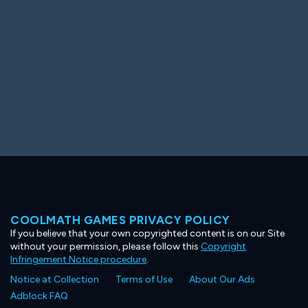
COOLMATH GAMES PRIVACY POLICY
If you believe that your own copyrighted content is on our Site
without your permission, please follow this
Copyright
Infringement Notice procedure
.
Notice at Collection
Terms of Use
About Our Ads
Adblock FAQ