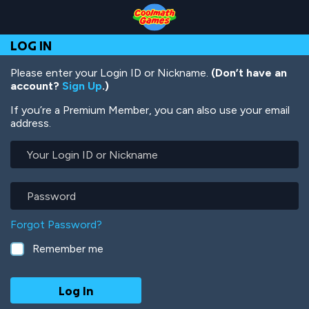
Skip
Skip
Skip
Skip
Skip
to
to
to
to
to
Top
Navigation
Main
Footer
main
LOG IN
of
Content
content
Page
Please enter your Login ID or Nickname.
(Don’t have an
account?
Sign Up
.)
If you’re a Premium Member, you can also use your email
address.
Your
Login
ID
or
Password
Nickname
Forgot Password?
Remember me