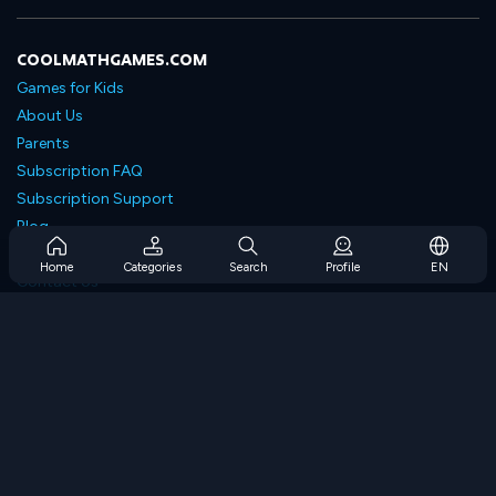
COOLMATHGAMES.COM
Games for Kids
About Us
Parents
Subscription FAQ
Subscription Support
Blog
Developers
Home
Categories
Search
Profile
EN
Contact Us
Accessibility
BROWSE GAMES
Strategy Games
Skill Games
Number Games
Logic Games
Memory Games