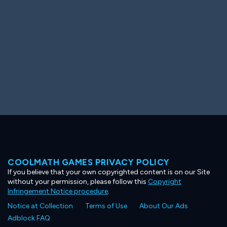
COOLMATH GAMES PRIVACY POLICY
If you believe that your own copyrighted content is on our Site
without your permission, please follow this
Copyright
Infringement Notice procedure
.
Notice at Collection
Terms of Use
About Our Ads
Adblock FAQ