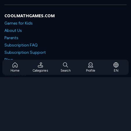
COOLMATHGAMES.COM
Games for Kids
About Us
Parents
Subscription FAQ
Subscription Support
Blog
Developers
Home
Categories
Search
Profile
EN
Contact Us
Accessibility
BROWSE GAMES
Strategy Games
Skill Games
Number Games
Logic Games
Memory Games