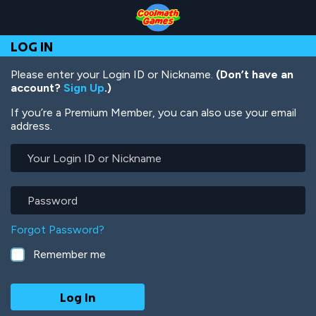
Skip
Skip
Skip
Skip
Skip
to
to
to
to
to
Top
Navigation
Main
Footer
main
LOG IN
of
Content
content
Page
Please enter your Login ID or Nickname.
(Don’t have an
account?
Sign Up
.)
If you’re a Premium Member, you can also use your email
address.
Your
Login
ID
or
Password
Nickname
Forgot Password?
Remember me