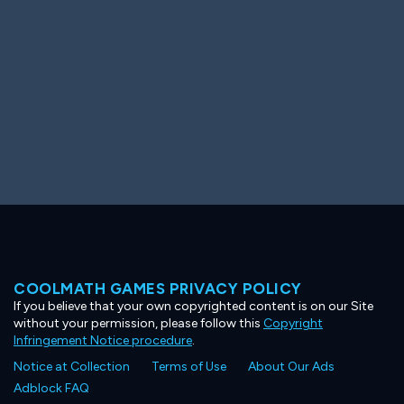
COOLMATH GAMES PRIVACY POLICY
If you believe that your own copyrighted content is on our Site
without your permission, please follow this
Copyright
Infringement Notice procedure
.
Notice at Collection
Terms of Use
About Our Ads
Adblock FAQ