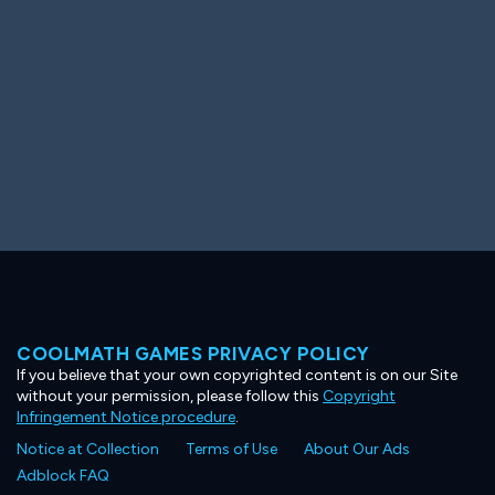
COOLMATH GAMES PRIVACY POLICY
If you believe that your own copyrighted content is on our Site
without your permission, please follow this
Copyright
Infringement Notice procedure
.
Notice at Collection
Terms of Use
About Our Ads
Adblock FAQ