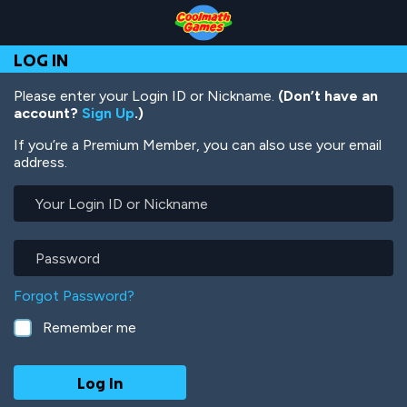
Skip
Skip
Skip
Skip
Skip
to
to
to
to
to
Top
Navigation
Main
Footer
main
LOG IN
of
Content
content
Page
Please enter your Login ID or Nickname.
(Don’t have an
account?
Sign Up
.)
If you’re a Premium Member, you can also use your email
address.
Your
Login
ID
or
Password
Nickname
Forgot Password?
Remember me