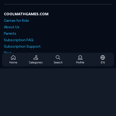
COOLMATHGAMES.COM
Games for Kids
About Us
Parents
Subscription FAQ
Subscription Support
Blog
Developers
Home
Categories
Search
Profile
EN
Contact Us
Accessibility
BROWSE GAMES
Strategy Games
Skill Games
Number Games
Logic Games
Memory Games