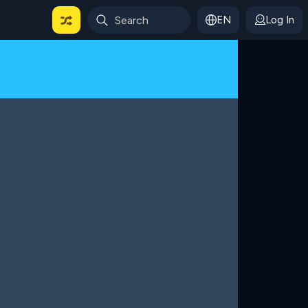
EN
Log In
 For Categories