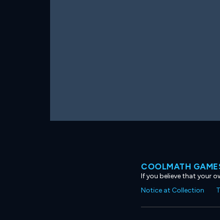
COOLMATH GAMES
If you believe that your 
Notice at Collection
T