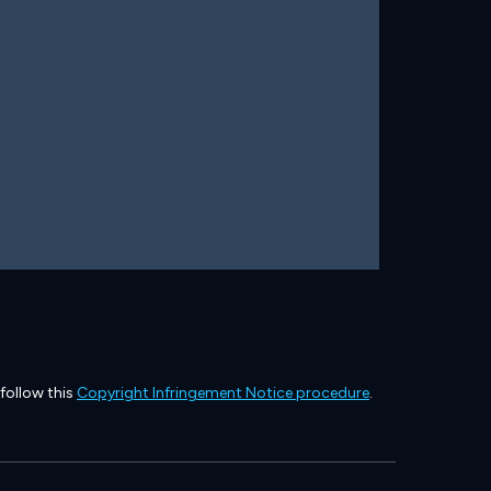
 follow this
Copyright Infringement Notice procedure
.