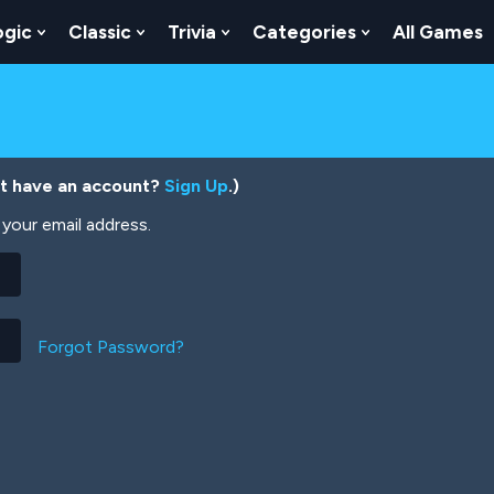
ogic
Classic
Trivia
Categories
All Games
egy
 Skill
 Submenu For Numbers
Show Submenu For Logic
Show Submenu For Classic
Show Submenu For Trivia
Show Submenu
’t have an account?
Sign Up
.)
your email address.
Forgot Password?