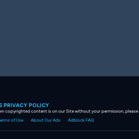
 PRIVACY POLICY
own copyrighted content is on our Site without your permission, please
erms of Use
About Our Ads
Adblock FAQ