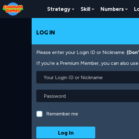
Skip
Skip
Skip
Skip
Skip
to
to
to
to
to
Strategy
Skill
Numbers
L
Show Submenu For Strat
Show Submenu For
Show
Top
Navigation
Main
Footer
main
of
Content
content
Page
LOG IN
Please enter your Login ID or Nickname.
(Don
If you’re a Premium Member, you can also use 
Your
Login
ID
or
Password
Nickname
Remember me