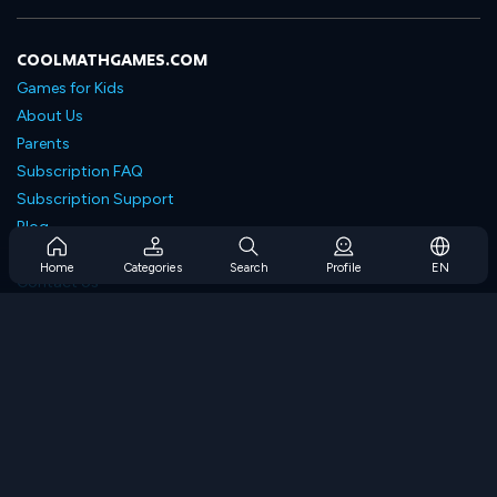
COOLMATHGAMES.COM
Games for Kids
About Us
Parents
Subscription FAQ
Subscription Support
Blog
Developers
Home
Categories
Search
Profile
EN
Contact Us
Accessibility
BROWSE GAMES
Strategy Games
Skill Games
Number Games
Logic Games
Memory Games