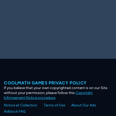
COOLMATH GAMES PRIVACY POLICY
If you believe that your own copyrighted content is on our Site
without your permission, please follow this
Copyright
Infringement Notice procedure
.
Notice at Collection
Terms of Use
About Our Ads
Adblock FAQ