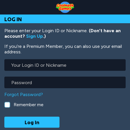
Skip
Skip
Skip
Skip
Skip
to
to
to
to
to
Top
Navigation
Main
Footer
main
LOG IN
of
Content
content
Page
Please enter your Login ID or Nickname.
(Don’t have an
account?
Sign Up
.)
If you’re a Premium Member, you can also use your email
address.
Your
Login
ID
or
Password
Nickname
Forgot Password?
Remember me