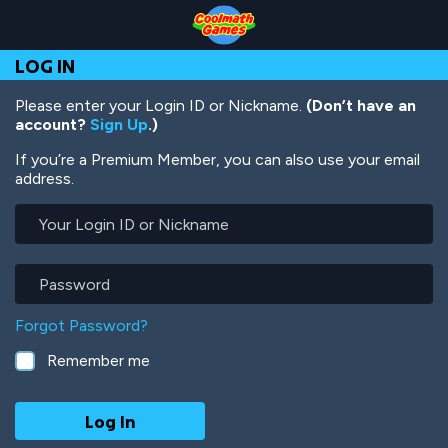
Skip
Skip
Skip
Skip
Skip
to
to
to
to
to
Top
Navigation
Main
Footer
main
LOG IN
of
Content
content
Page
Please enter your Login ID or Nickname.
(Don’t have an
account?
Sign Up
.)
If you’re a Premium Member, you can also use your email
address.
Your
Login
ID
or
Password
Nickname
Forgot Password?
Remember me