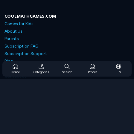
COOLMATHGAMES.COM
Games for Kids
About Us
Parents
Subscription FAQ
Subscription Support
Blog
Developers
Home
Categories
Search
Profile
EN
Contact Us
Accessibility
BROWSE GAMES
Strategy Games
Skill Games
Number Games
Logic Games
Memory Games