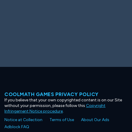
COOLMATH GAMES PRIVACY POLICY
If you believe that your own copyrighted content is on our Site
without your permission, please follow this
Copyright
Infringement Notice procedure
.
Notice at Collection
Terms of Use
About Our Ads
Adblock FAQ