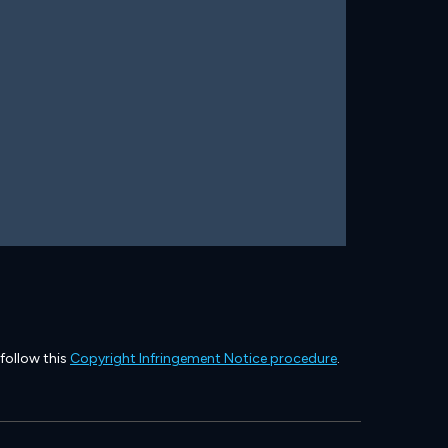
 follow this
Copyright Infringement Notice procedure
.