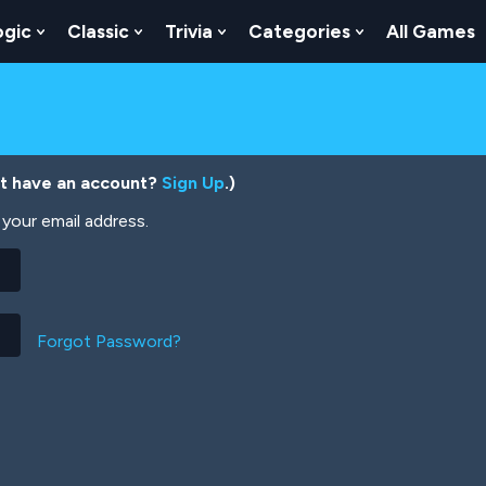
ogic
Classic
Trivia
Categories
All Games
egy
 Skill
 Submenu For Numbers
Show Submenu For Logic
Show Submenu For Classic
Show Submenu For Trivia
Show Submenu
’t have an account?
Sign Up
.)
your email address.
Forgot Password?