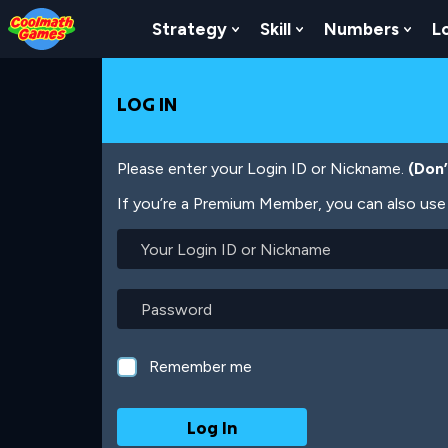
Skip
Skip
Skip
Skip
Skip
to
to
to
to
to
Strategy
Skill
Numbers
L
Show Submenu For Strat
Show Submenu For
Show
Top
Navigation
Main
Footer
main
of
Content
content
Page
LOG IN
Please enter your Login ID or Nickname.
(Don
If you’re a Premium Member, you can also use 
Your
Login
ID
or
Password
Nickname
Remember me