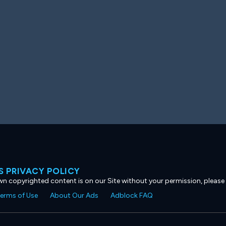
 PRIVACY POLICY
own copyrighted content is on our Site without your permission, please
erms of Use
About Our Ads
Adblock FAQ