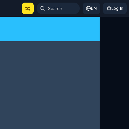
EN
Log In
 For Categories