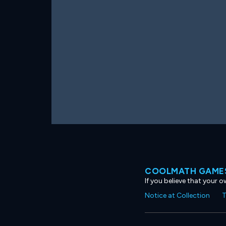
COOLMATH GAMES
If you believe that your 
Notice at Collection
T