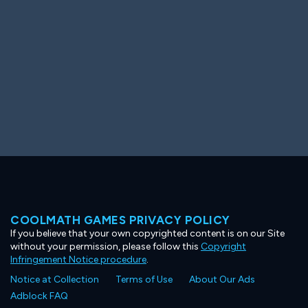
COOLMATH GAMES PRIVACY POLICY
If you believe that your own copyrighted content is on our Site
without your permission, please follow this
Copyright
Infringement Notice procedure
.
Notice at Collection
Terms of Use
About Our Ads
Adblock FAQ