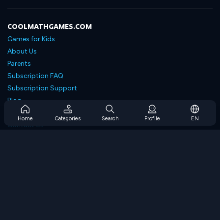
COOLMATHGAMES.COM
Games for Kids
About Us
Parents
Subscription FAQ
Subscription Support
Blog
Developers
Home
Categories
Search
Profile
EN
Contact Us
Accessibility
BROWSE GAMES
Strategy Games
Skill Games
Number Games
Logic Games
Memory Games