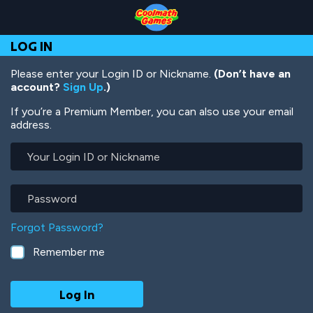
Skip
Skip
Skip
Skip
Skip
to
to
to
to
to
Top
Navigation
Main
Footer
main
LOG IN
of
Content
content
Page
Please enter your Login ID or Nickname.
(Don’t have an
account?
Sign Up
.)
If you’re a Premium Member, you can also use your email
address.
Your
Login
ID
or
Password
Nickname
Forgot Password?
Remember me