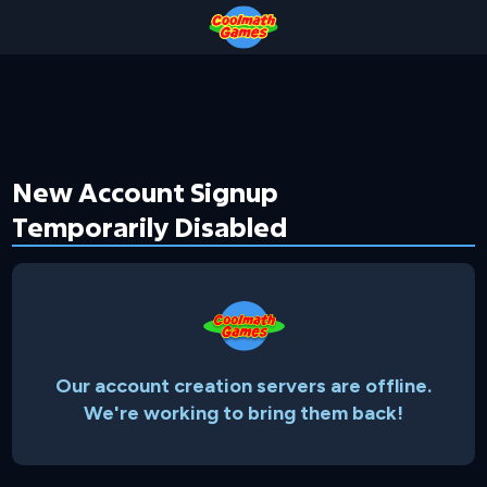
Skip
Skip
Skip
Skip
to
to
to
to
Top
Navigation
Main
Footer
of
Content
Page
New Account Signup
Temporarily Disabled
Our account creation servers are offline.
We're working to bring them back!