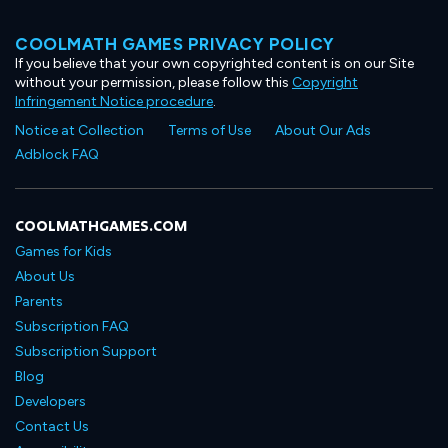
COOLMATH GAMES PRIVACY POLICY
If you believe that your own copyrighted content is on our Site
without your permission, please follow this
Copyright
Infringement Notice procedure
.
Notice at Collection
Terms of Use
About Our Ads
Adblock FAQ
COOLMATHGAMES.COM
Games for Kids
About Us
Parents
Subscription FAQ
Subscription Support
Blog
Developers
Contact Us