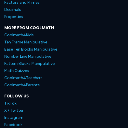
Factors and Primes
Decimals
Properties
MORE FROM COOLMATH
Coolmath4Kids
Ten Frame Manipulative
Base Ten Blocks Manipulative
Number Line Manipulative
Pattern Blocks Manipulative
Math Quizzes
Coolmath4Teachers
Coolmath4Parents
FOLLOW US
TikTok
X / Twitter
Instagram
Facebook