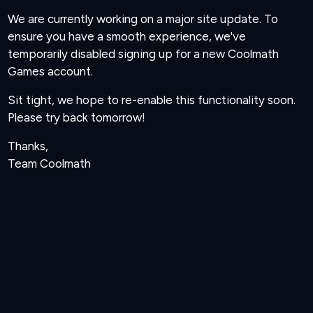
We are currently working on a major site update. To
ensure you have a smooth experience, we've
temporarily disabled signing up for a new Coolmath
Games account.
Sit tight, we hope to re-enable this functionality soon.
Please try back tomorrow!
Thanks,
Team Coolmath