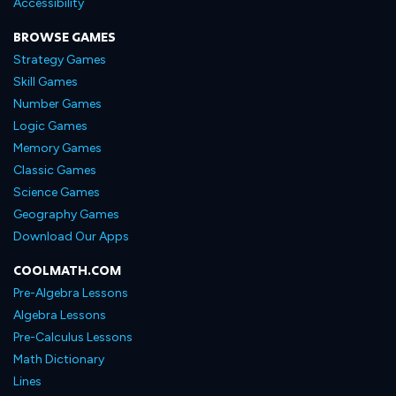
Accessibility
BROWSE GAMES
Strategy Games
Skill Games
Number Games
Logic Games
Memory Games
Classic Games
Science Games
Geography Games
Download Our Apps
COOLMATH.COM
Pre-Algebra Lessons
Algebra Lessons
Pre-Calculus Lessons
Math Dictionary
Lines