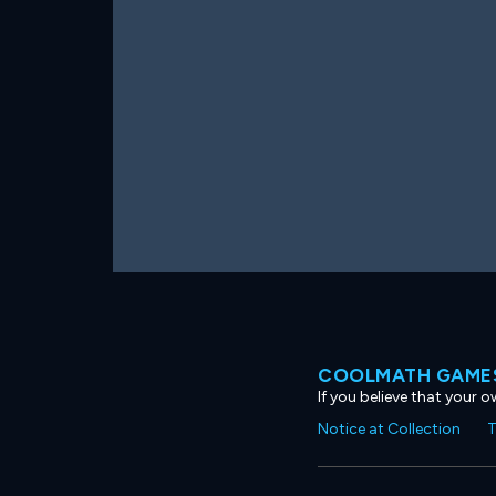
COOLMATH GAMES
If you believe that your 
Notice at Collection
T