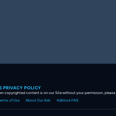
 PRIVACY POLICY
own copyrighted content is on our Site without your permission, please
erms of Use
About Our Ads
Adblock FAQ