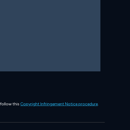
 follow this
Copyright Infringement Notice procedure
.