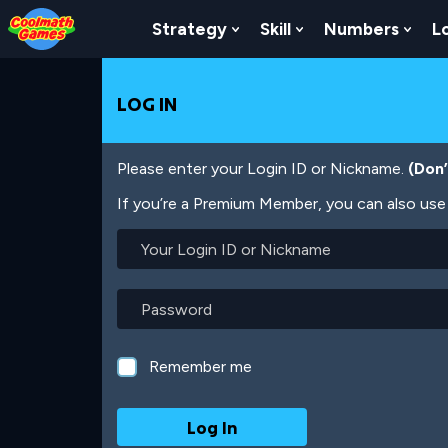
Skip
Skip
Skip
Skip
Skip
to
to
to
to
to
Strategy
Skill
Numbers
L
Show Submenu For Strat
Show Submenu For
Show
Top
Navigation
Main
Footer
main
of
Content
content
Page
LOG IN
Please enter your Login ID or Nickname.
(Don
If you’re a Premium Member, you can also use 
Your
Login
ID
or
Password
Nickname
Remember me