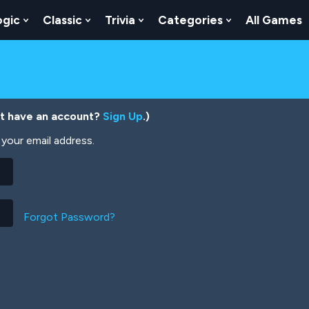
ogic
Classic
Trivia
Categories
All Games
egy
 Skill
 Submenu For Numbers
Show Submenu For Logic
Show Submenu For Classic
Show Submenu For Trivia
Show Submenu
’t have an account?
Sign Up
.)
your email address.
Forgot Password?