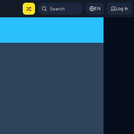
EN
Log In
 For Categories