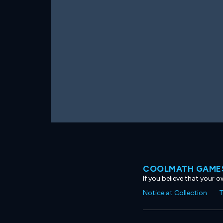
COOLMATH GAMES
If you believe that your 
Notice at Collection
T