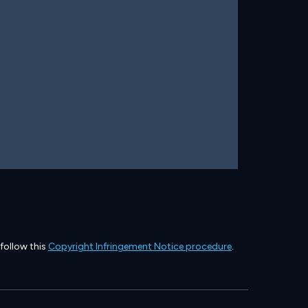
 follow this
Copyright Infringement Notice procedure
.