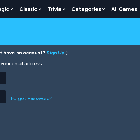
ogic
Classic
Trivia
Categories
All Games
egy
 Skill
 Submenu For Numbers
Show Submenu For Logic
Show Submenu For Classic
Show Submenu For Trivia
Show Submenu
’t have an account?
Sign Up
.)
your email address.
Forgot Password?