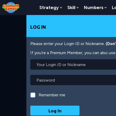
Skip
Skip
Skip
Skip
Skip
to
to
to
to
to
Strategy
Skill
Numbers
L
Show Submenu For Strat
Show Submenu For
Show
Top
Navigation
Main
Footer
main
of
Content
content
Page
LOG IN
Please enter your Login ID or Nickname.
(Don
If you’re a Premium Member, you can also use 
Your
Login
ID
or
Password
Nickname
Remember me