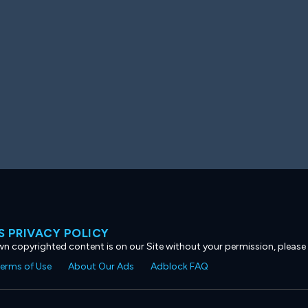
 PRIVACY POLICY
own copyrighted content is on our Site without your permission, please
erms of Use
About Our Ads
Adblock FAQ