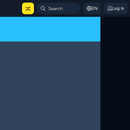
EN
Log In
 For Categories