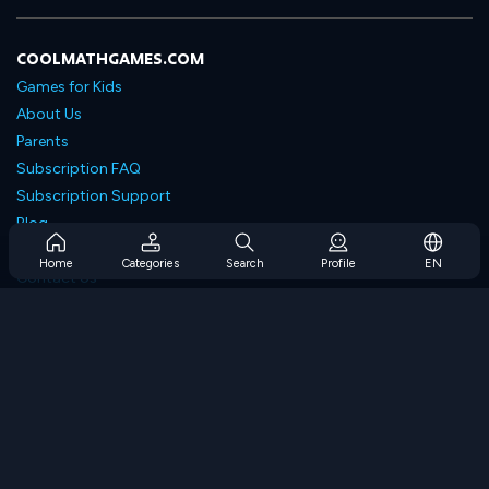
COOLMATHGAMES.COM
Games for Kids
About Us
Parents
Subscription FAQ
Subscription Support
Blog
Developers
Home
Categories
Search
Profile
EN
Contact Us
Accessibility
BROWSE GAMES
Strategy Games
Skill Games
Number Games
Logic Games
Memory Games