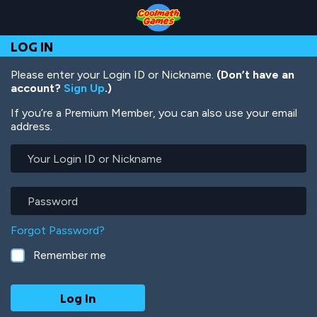
Skip
Skip
Skip
Skip
Skip
to
to
to
to
to
Top
Navigation
Main
Footer
main
LOG IN
of
Content
content
Page
Please enter your Login ID or Nickname.
(Don’t have an
account?
Sign Up
.)
If you’re a Premium Member, you can also use your email
address.
Your
Login
ID
or
Password
Nickname
Forgot Password?
Remember me