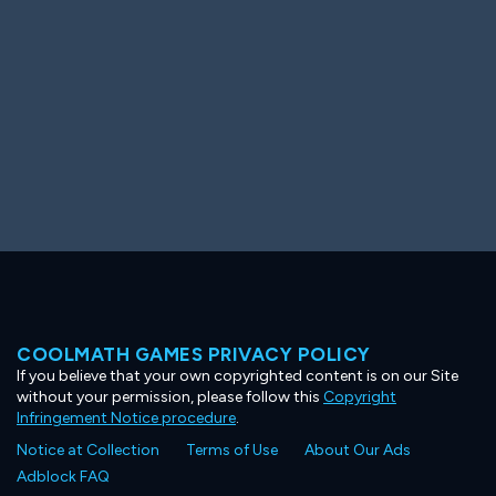
COOLMATH GAMES PRIVACY POLICY
If you believe that your own copyrighted content is on our Site
without your permission, please follow this
Copyright
Infringement Notice procedure
.
Notice at Collection
Terms of Use
About Our Ads
Adblock FAQ