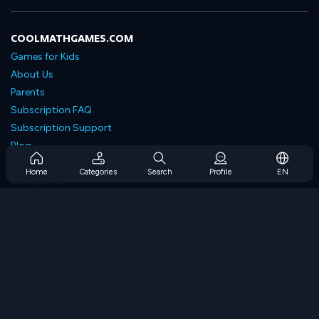
COOLMATHGAMES.COM
Games for Kids
About Us
Parents
Subscription FAQ
Subscription Support
Blog
Developers
Home
Categories
Search
Profile
EN
Contact Us
Accessibility
BROWSE GAMES
Strategy Games
Skill Games
Number Games
Logic Games
Memory Games