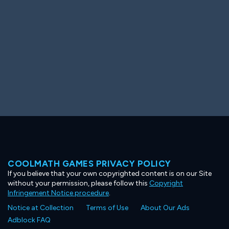
COOLMATH GAMES PRIVACY POLICY
If you believe that your own copyrighted content is on our Site
without your permission, please follow this
Copyright
Infringement Notice procedure
.
Notice at Collection
Terms of Use
About Our Ads
Adblock FAQ