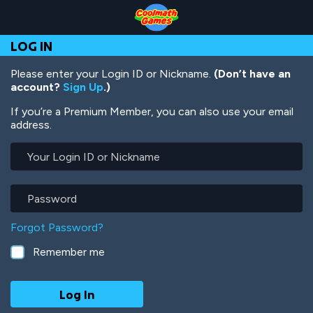
Skip
Skip
Skip
Skip
Skip
to
to
to
to
to
Top
Navigation
Main
Footer
main
LOG IN
of
Content
content
Page
Please enter your Login ID or Nickname.
(Don’t have an
account?
Sign Up
.)
If you’re a Premium Member, you can also use your email
address.
Your
Login
ID
or
Password
Nickname
Forgot Password?
Remember me