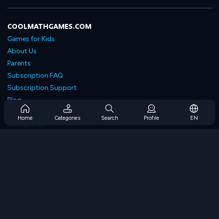
COOLMATHGAMES.COM
Games for Kids
About Us
Parents
Subscription FAQ
Subscription Support
Blog
Developers
Home
Categories
Search
Profile
EN
Contact Us
Accessibility
BROWSE GAMES
Strategy Games
Skill Games
Number Games
Logic Games
Memory Games