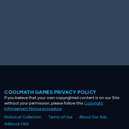
COOLMATH GAMES PRIVACY POLICY
If you believe that your own copyrighted content is on our Site
without your permission, please follow this
Copyright
Infringement Notice procedure
.
Notice at Collection
Terms of Use
About Our Ads
Adblock FAQ