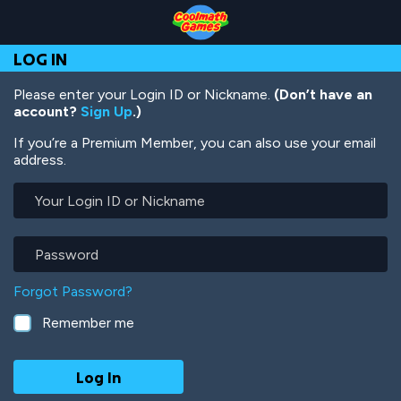
Skip
Skip
Skip
Skip
Skip
to
to
to
to
to
Top
Navigation
Main
Footer
main
LOG IN
of
Content
content
Page
Please enter your Login ID or Nickname.
(Don’t have an
account?
Sign Up
.)
If you’re a Premium Member, you can also use your email
address.
Your
Login
ID
or
Password
Nickname
Forgot Password?
Remember me