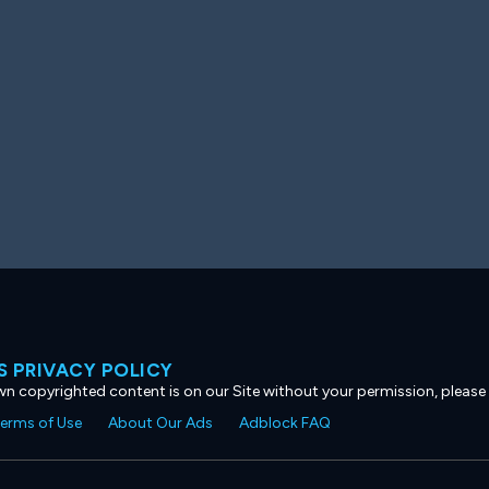
 PRIVACY POLICY
own copyrighted content is on our Site without your permission, please
erms of Use
About Our Ads
Adblock FAQ