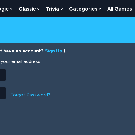
ogic
Classic
Trivia
Categories
All Games
egy
 Skill
 Submenu For Numbers
Show Submenu For Logic
Show Submenu For Classic
Show Submenu For Trivia
Show Submenu
’t have an account?
Sign Up
.)
your email address.
Forgot Password?