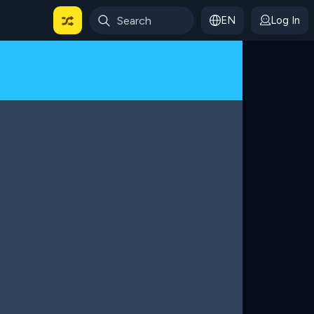
EN
Log In
 For Categories