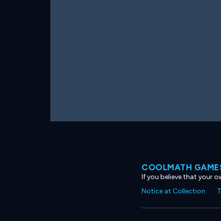
COOLMATH GAMES
If you believe that your 
Notice at Collection
T