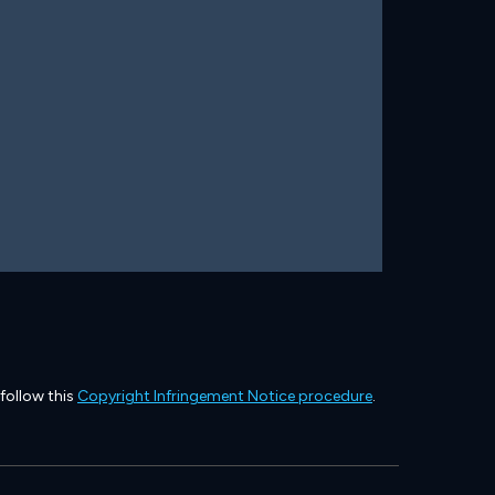
 follow this
Copyright Infringement Notice procedure
.