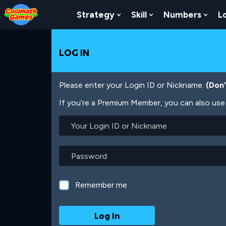
Skip
Skip
Skip
Skip
Skip
to
to
to
to
to
Strategy
Skill
Numbers
L
Show Submenu For Strat
Show Submenu For
Show
Top
Navigation
Main
Footer
main
of
Content
content
Page
LOG IN
Please enter your Login ID or Nickname.
(Don
If you’re a Premium Member, you can also use 
Your
Login
ID
or
Password
Nickname
Remember me