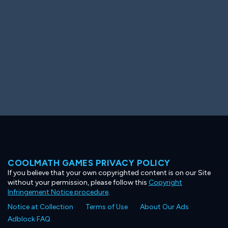
COOLMATH GAMES PRIVACY POLICY
If you believe that your own copyrighted content is on our Site
without your permission, please follow this
Copyright
Infringement Notice procedure
.
Notice at Collection
Terms of Use
About Our Ads
Adblock FAQ