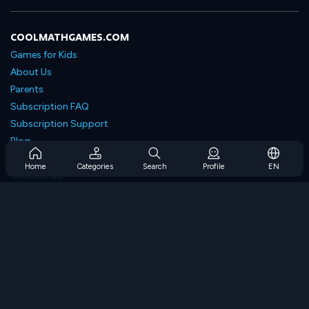
COOLMATHGAMES.COM
Games for Kids
About Us
Parents
Subscription FAQ
Subscription Support
Blog
Developers
Home
Categories
Search
Profile
EN
Contact Us
Accessibility
BROWSE GAMES
Strategy Games
Skill Games
Number Games
Logic Games
Memory Games