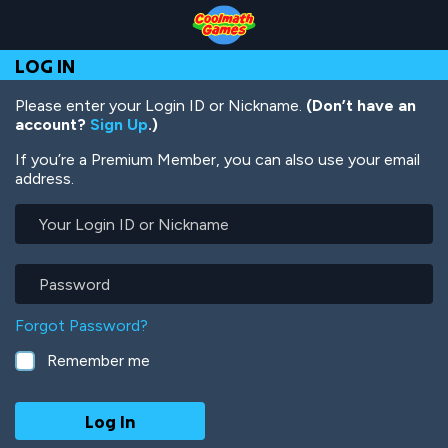
Skip
Skip
Skip
Skip
Skip
to
to
to
to
to
Top
Navigation
Main
Footer
main
LOG IN
of
Content
content
Page
Please enter your Login ID or Nickname.
(Don’t have an
account?
Sign Up
.)
If you’re a Premium Member, you can also use your email
address.
Your
Login
ID
or
Password
Nickname
Forgot Password?
Remember me