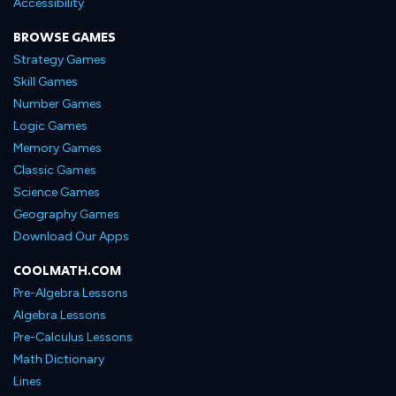
Accessibility
BROWSE GAMES
Strategy Games
Skill Games
Number Games
Logic Games
Memory Games
Classic Games
Science Games
Geography Games
Download Our Apps
COOLMATH.COM
Pre-Algebra Lessons
Algebra Lessons
Pre-Calculus Lessons
Math Dictionary
Lines