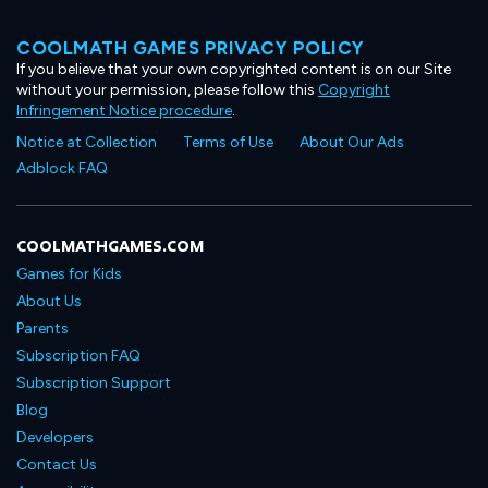
COOLMATH GAMES PRIVACY POLICY
If you believe that your own copyrighted content is on our Site
without your permission, please follow this
Copyright
Infringement Notice procedure
.
Notice at Collection
Terms of Use
About Our Ads
Adblock FAQ
COOLMATHGAMES.COM
Games for Kids
About Us
Parents
Subscription FAQ
Subscription Support
Blog
Developers
Contact Us