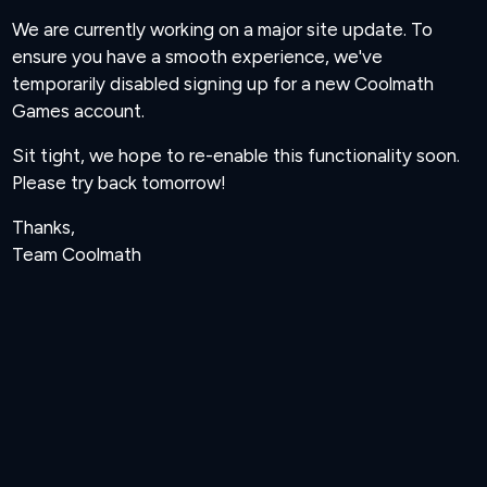
We are currently working on a major site update. To
ensure you have a smooth experience, we've
temporarily disabled signing up for a new Coolmath
Games account.
Sit tight, we hope to re-enable this functionality soon.
Please try back tomorrow!
Thanks,
Team Coolmath