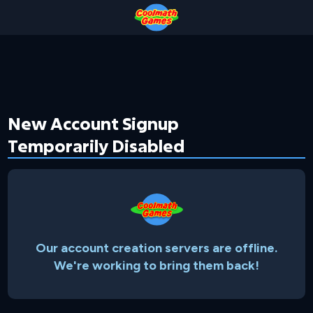
Skip
Skip
Skip
Skip
to
to
to
to
Top
Navigation
Main
Footer
of
Content
Page
New Account Signup
Temporarily Disabled
Our account creation servers are offline.
We're working to bring them back!