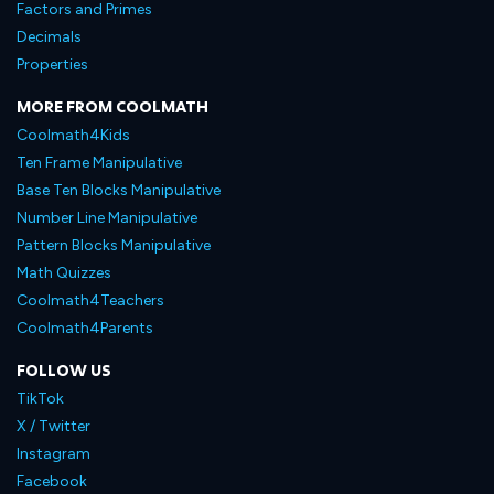
Factors and Primes
Decimals
Properties
MORE FROM COOLMATH
Coolmath4Kids
Ten Frame Manipulative
Base Ten Blocks Manipulative
Number Line Manipulative
Pattern Blocks Manipulative
Math Quizzes
Coolmath4Teachers
Coolmath4Parents
FOLLOW US
TikTok
X / Twitter
Instagram
Facebook