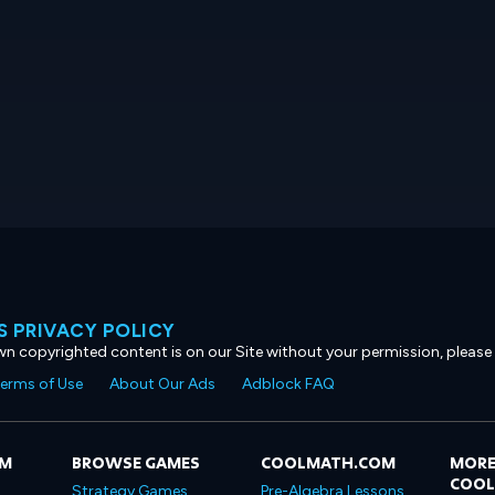
 PRIVACY POLICY
own copyrighted content is on our Site without your permission, please
erms of Use
About Our Ads
Adblock FAQ
OM
BROWSE GAMES
COOLMATH.COM
MORE
COO
Strategy Games
Pre-Algebra Lessons