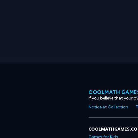
COOLMATH GAMES
If you believe that your 
Notice at Collection
T
COOLMATHGAMES.C
Games for Kids