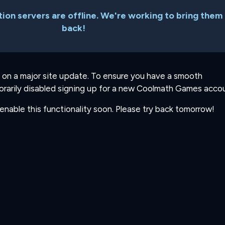
ion servers are offline. We're working to bring them
back!
 on a major site update. To ensure you have a smooth
rarily disabled signing up for a new Coolmath Games accou
-enable this functionality soon. Please try back tomorrow!