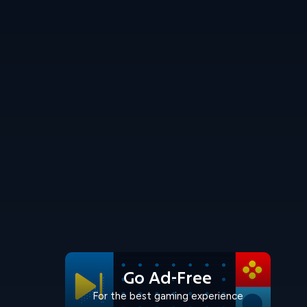
Go Ad-Free
For the best gaming experience