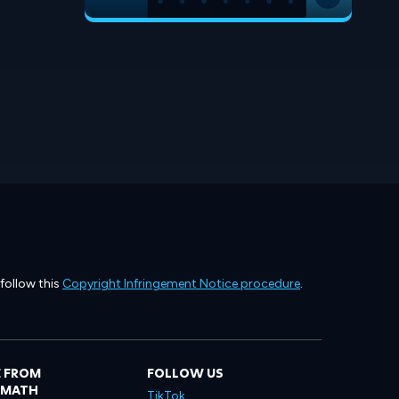
 follow this
Copyright Infringement Notice procedure
.
 FROM
FOLLOW US
LMATH
TikTok