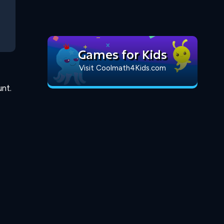
Games for Kids
Visit Coolmath4Kids.com
nt.