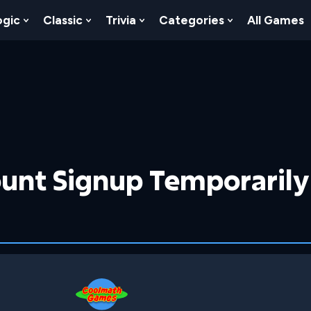
ogic
Classic
Trivia
Categories
All Games
egy
 Skill
 Submenu For Numbers
Show Submenu For Logic
Show Submenu For Classic
Show Submenu For Trivia
Show Submenu
unt Signup Temporarily