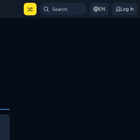
EN
Log In
 For Categories