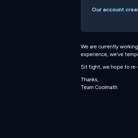
Our account creat
We are currently working
experience, we've tempo
Sit tight, we hope to re
Thanks,
Team Coolmath