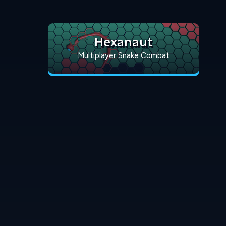
Hexanaut
Multiplayer Snake Combat