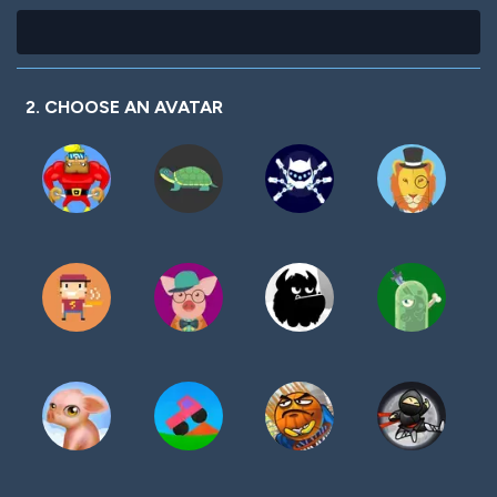
2. CHOOSE AN AVATAR