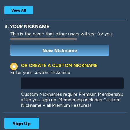
View All
4. YOUR NICKNAME
This is the name that other users will see for you:
Woof
Jungle Cats
OR CREATE A CUSTOM NICKNAME
Enter your custom nickname
Colorful
Pow! Bang!
Custom Nicknames require Premium Membership
after you sign up. Membership includes Custom
Nickname + all Premium Features!
Robotic
International