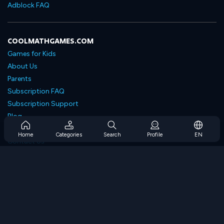
Adblock FAQ
COOLMATHGAMES.COM
Games for Kids
About Us
Parents
Subscription FAQ
Subscription Support
Blog
Developers
Home
Categories
Search
Profile
EN
Contact Us
Accessibility
BROWSE GAMES
Strategy Games
Skill Games
Number Games
Logic Games