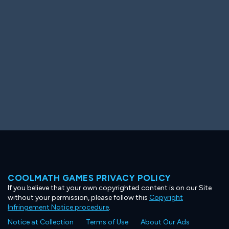
Ooh! Aah!
Night Game
Big Spender
Hit the Slopes
Book Smart
Sunburst
COOLMATH GAMES PRIVACY POLICY
If you believe that your own copyrighted content is on our Site
without your permission, please follow this
Copyright
Infringement Notice procedure
.
Notice at Collection
Terms of Use
About Our Ads