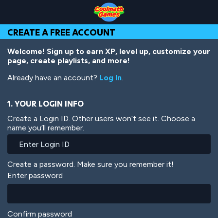
Skip
Skip
Skip
Skip
Skip
to
to
to
to
to
Top
Navigation
Main
Footer
main
CREATE A FREE ACCOUNT
of
Content
content
Page
Welcome! Sign up to earn XP, level up, customize your
page, create playlists, and more!
Already have an account?
Log In
.
1. YOUR LOGIN INFO
Create a Login ID. Other users won’t see it. Choose a
name you’ll remember.
Create a password. Make sure you remember it!
Enter password
Confirm password