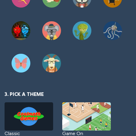
3. PICK A THEME
Classic
Game On