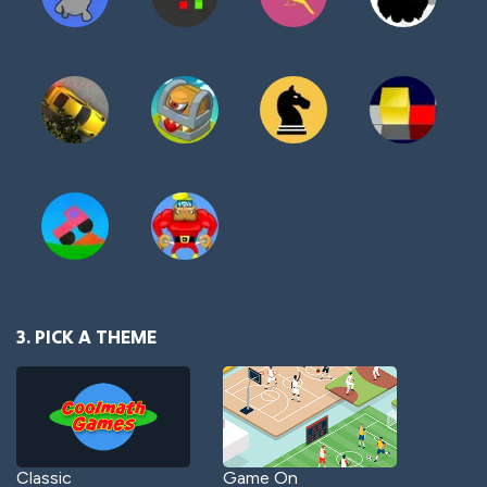
3. PICK A THEME
Classic
Game On