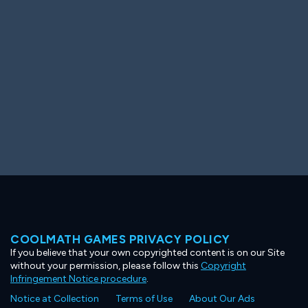
Ooh! Aah!
Night Game
Big Spender
Hit the Slopes
Book Smart
Sunburst
COOLMATH GAMES PRIVACY POLICY
If you believe that your own copyrighted content is on our Site
without your permission, please follow this
Copyright
Infringement Notice procedure
.
Notice at Collection
Terms of Use
About Our Ads