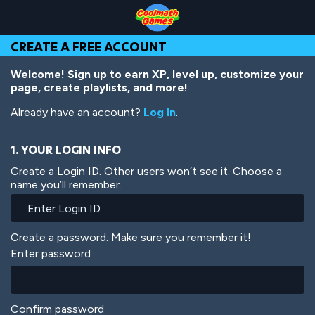
Skip
Skip
Skip
Skip
Skip
to
to
to
to
to
Top
Navigation
Main
Footer
main
CREATE A FREE ACCOUNT
of
Content
content
Page
Welcome! Sign up to earn XP, level up, customize your
page, create playlists, and more!
Already have an account?
Log In
.
1. YOUR LOGIN INFO
Create a Login ID. Other users won’t see it. Choose a
name you’ll remember.
Create a password. Make sure you remember it!
Enter password
Confirm password