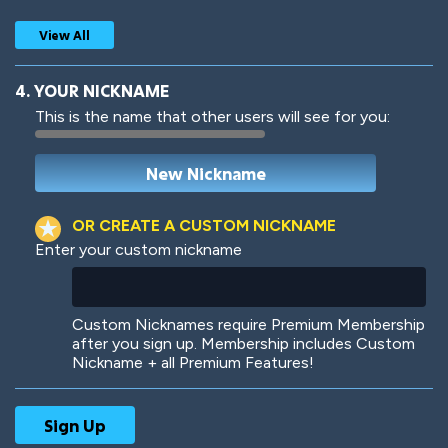
View All
4. YOUR NICKNAME
This is the name that other users will see for you:
Woof
Jungle Cats
OR CREATE A CUSTOM NICKNAME
Enter your custom nickname
Colorful
Pow! Bang!
Custom Nicknames require Premium Membership
after you sign up. Membership includes Custom
Nickname + all Premium Features!
Robotic
International