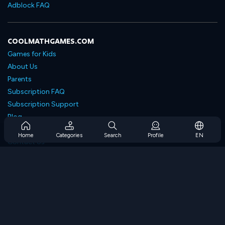
Adblock FAQ
COOLMATHGAMES.COM
Games for Kids
About Us
Parents
Subscription FAQ
Subscription Support
Blog
Developers
Home
Categories
Search
Profile
EN
Contact Us
Accessibility
BROWSE GAMES
Strategy Games
Skill Games
Number Games
Logic Games