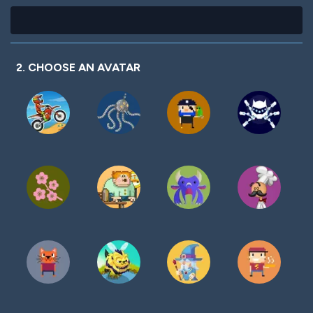
2. CHOOSE AN AVATAR