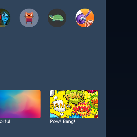
orful
Pow! Bang!