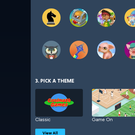
3. PICK A THEME
Classic
Game On
View All