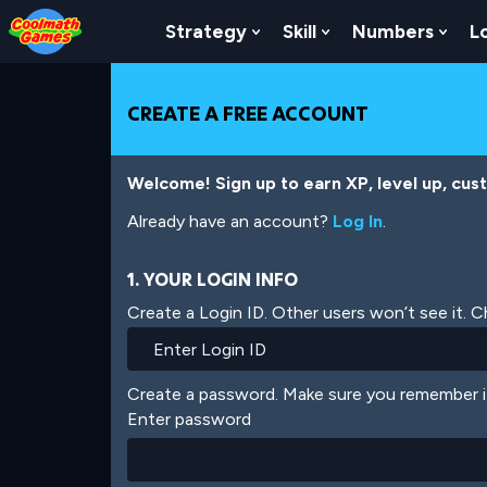
Skip
Skip
Skip
Skip
Skip
to
to
to
to
to
Strategy
Skill
Numbers
L
Show Submenu For Strat
Show Submenu For
Show
Top
Navigation
Main
Footer
main
of
Content
content
Page
CREATE A FREE ACCOUNT
Welcome! Sign up to earn XP, level up, cus
Already have an account?
Log In
.
1. YOUR LOGIN INFO
Create a Login ID. Other users won’t see it. 
Create a password. Make sure you remember i
Enter password