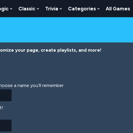
ogic
Classic
Trivia
Categories
All Games
egy
 Skill
 Submenu For Numbers
Show Submenu For Logic
Show Submenu For Classic
Show Submenu For Trivia
Show Submenu
tomize your page, create playlists, and more!
Choose a name you’ll remember.
t!