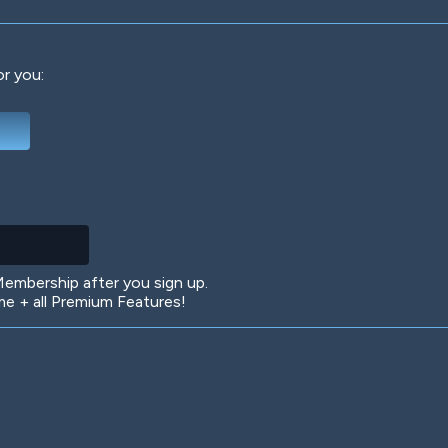
or you:
Deep Water
On the Beach
Mus
Circuits
Glazed Over
In 
mbership after you sign up.
 + all Premium Features!
Big Spender
Hit the Slopes
Boo