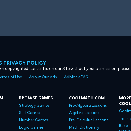
 PRIVACY POLICY
own copyrighted content is on our Site without your permission, please
erms of Use
About Our Ads
Adblock FAQ
OM
BROWSE GAMES
COOLMATH.COM
MORE
COO
Strategy Games
Pre-Algebra Lessons
Coolm
Skill Games
Algebra Lessons
Ten Fr
Number Games
Pre-Calculus Lessons
Base T
Logic Games
Math Dictionary