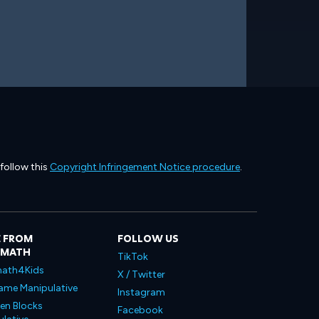
 follow this
Copyright Infringement Notice procedure
.
 FROM
FOLLOW US
LMATH
TikTok
ath4Kids
X / Twitter
ame Manipulative
Instagram
en Blocks
Facebook