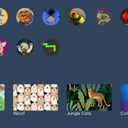
Woof
Jungle Cats
Col