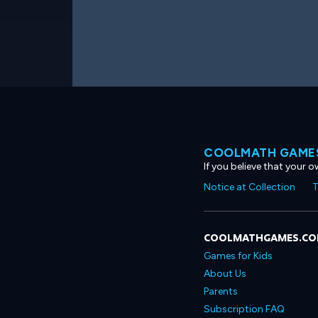
COOLMATH GAMES
If you believe that your 
Notice at Collection
T
COOLMATHGAMES.C
Games for Kids
About Us
Parents
Subscription FAQ