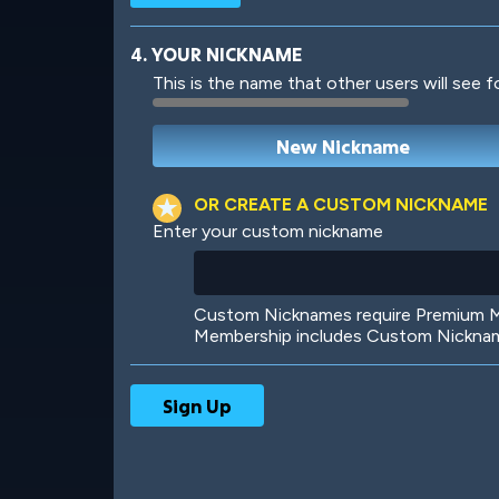
4. YOUR NICKNAME
This is the name that other users will see f
Robotic
International
OR CREATE A CUSTOM NICKNAME
Enter your custom nickname
Big City
Starlight
Custom Nicknames require Premium Me
Membership includes Custom Nickname
Ooh! Aah!
Night Game