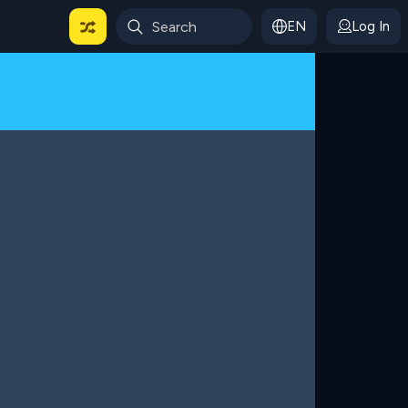
EN
Log In
 For Categories