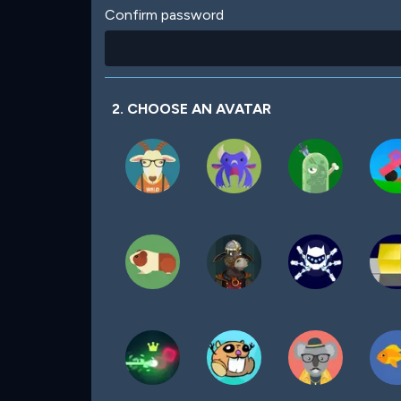
Confirm password
2. CHOOSE AN AVATAR