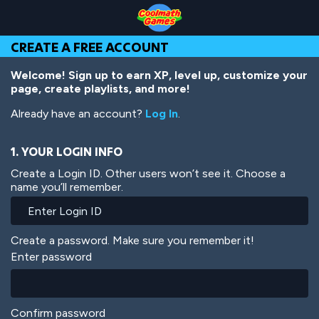
Skip
Skip
Skip
Skip
Skip
to
to
to
to
to
Top
Navigation
Main
Footer
main
CREATE A FREE ACCOUNT
of
Content
content
Page
Welcome! Sign up to earn XP, level up, customize your
page, create playlists, and more!
Already have an account?
Log In
.
1. YOUR LOGIN INFO
Create a Login ID. Other users won’t see it. Choose a
name you’ll remember.
Create a password. Make sure you remember it!
Enter password
Confirm password