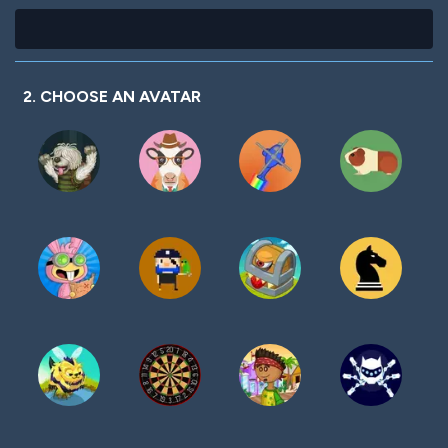
2. CHOOSE AN AVATAR