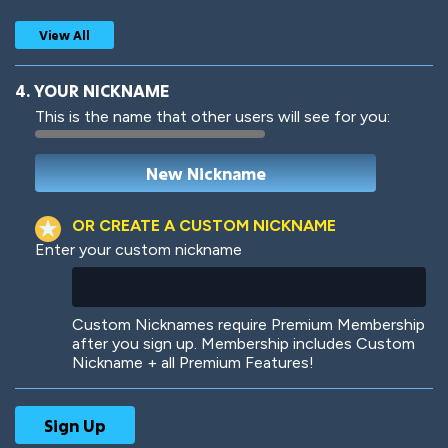
View All
4. YOUR NICKNAME
This is the name that other users will see for you:
Woof
Jungle Cats
OR CREATE A CUSTOM NICKNAME
Enter your custom nickname
Colorful
Pow! Bang!
Custom Nicknames require Premium Membership
after you sign up. Membership includes Custom
Nickname + all Premium Features!
Robotic
International