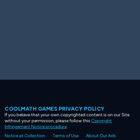
Ooh! Aah!
Night Game
Big Spender
Hit the Slopes
Book Smart
Sunburst
COOLMATH GAMES PRIVACY POLICY
If you believe that your own copyrighted content is on our Site
without your permission, please follow this
Copyright
Infringement Notice procedure
.
Notice at Collection
Terms of Use
About Our Ads