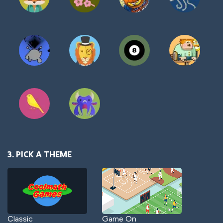
3. PICK A THEME
Classic
Game On