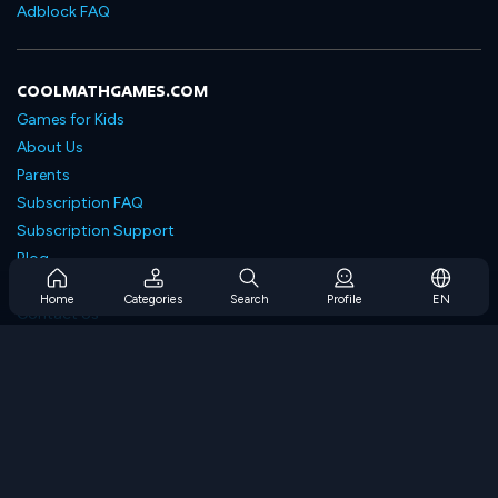
Adblock FAQ
COOLMATHGAMES.COM
Games for Kids
About Us
Parents
Subscription FAQ
Subscription Support
Blog
Developers
Home
Categories
Search
Profile
EN
Contact Us
Accessibility
BROWSE GAMES
Strategy Games
Skill Games
Number Games
Logic Games