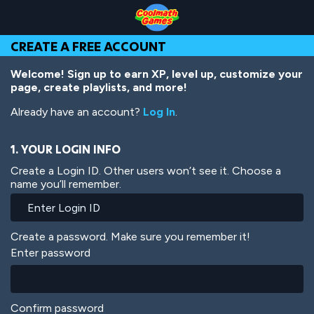
Skip
Skip
Skip
Skip
Skip
to
to
to
to
to
Top
Navigation
Main
Footer
main
CREATE A FREE ACCOUNT
of
Content
content
Page
Welcome! Sign up to earn XP, level up, customize your
page, create playlists, and more!
Already have an account?
Log In
.
1. YOUR LOGIN INFO
Create a Login ID. Other users won’t see it. Choose a
name you’ll remember.
Create a password. Make sure you remember it!
Enter password
Confirm password