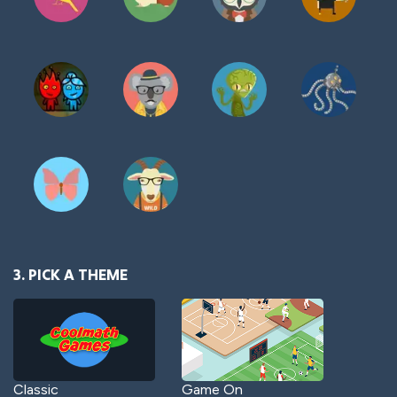
3. PICK A THEME
Classic
Game On