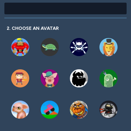
2. CHOOSE AN AVATAR