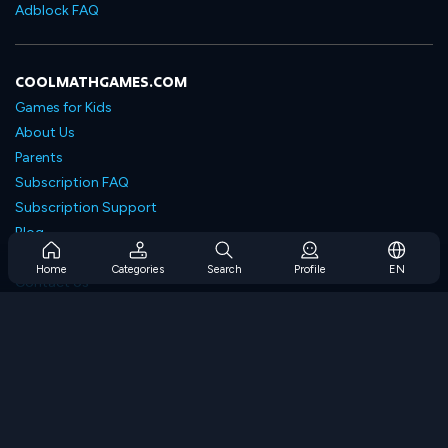
Adblock FAQ
COOLMATHGAMES.COM
Games for Kids
About Us
Parents
Subscription FAQ
Subscription Support
Blog
Developers
Home
Categories
Search
Profile
EN
Contact Us
Accessibility
BROWSE GAMES
Strategy Games
Skill Games
Number Games
Logic Games