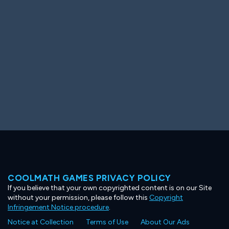
Ooh! Aah!
Night Game
Big Spender
Hit the Slopes
Book Smart
Sunburst
COOLMATH GAMES PRIVACY POLICY
If you believe that your own copyrighted content is on our Site
without your permission, please follow this
Copyright
Infringement Notice procedure
.
Notice at Collection
Terms of Use
About Our Ads