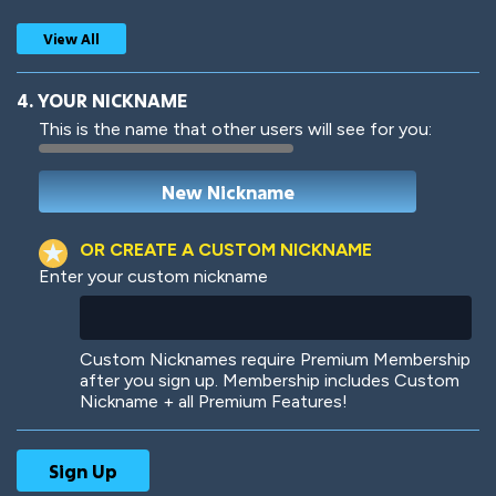
View All
4. YOUR NICKNAME
This is the name that other users will see for you:
Woof
Jungle Cats
OR CREATE A CUSTOM NICKNAME
Enter your custom nickname
Colorful
Pow! Bang!
Custom Nicknames require Premium Membership
after you sign up. Membership includes Custom
Nickname + all Premium Features!
Robotic
International