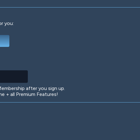
or you:
Deep Water
On the Beach
Mus
Circuits
Glazed Over
In 
mbership after you sign up.
 + all Premium Features!
Big Spender
Hit the Slopes
Boo