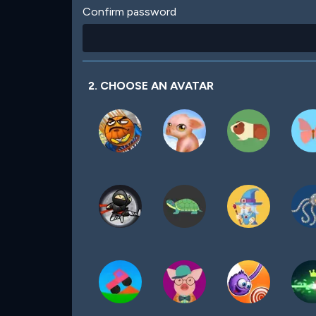
Confirm password
2. CHOOSE AN AVATAR