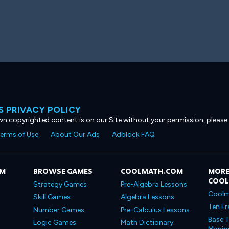
 PRIVACY POLICY
own copyrighted content is on our Site without your permission, please
erms of Use
About Our Ads
Adblock FAQ
OM
BROWSE GAMES
COOLMATH.COM
MORE
COO
Strategy Games
Pre-Algebra Lessons
Coolm
Skill Games
Algebra Lessons
Ten Fr
Number Games
Pre-Calculus Lessons
Base T
Logic Games
Math Dictionary