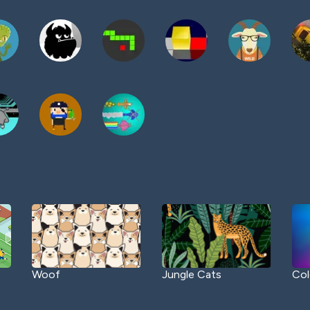
Woof
Jungle Cats
Col