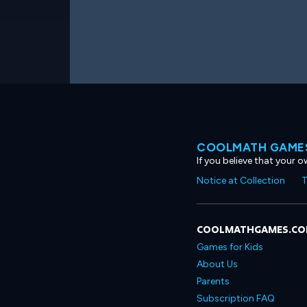
COOLMATH GAMES
If you believe that your 
Notice at Collection
T
COOLMATHGAMES.C
Games for Kids
About Us
Parents
Subscription FAQ