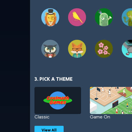
3. PICK A THEME
Classic
Game On
View All