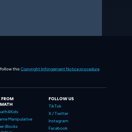
 follow this
Copyright Infringement Notice procedure
.
 FROM
FOLLOW US
LMATH
TikTok
ath4Kids
X / Twitter
ame Manipulative
Instagram
en Blocks
Facebook