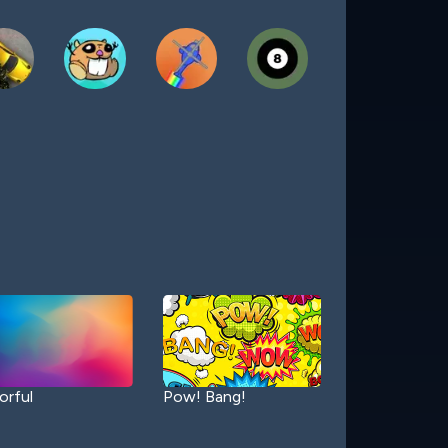
orful
Pow! Bang!