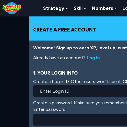
Skip
Skip
Skip
Skip
Skip
to
to
to
to
to
Strategy
Skill
Numbers
L
Show Submenu For Strat
Show Submenu For
Show
Top
Navigation
Main
Footer
main
of
Content
content
Page
CREATE A FREE ACCOUNT
Welcome! Sign up to earn XP, level up, cus
Already have an account?
Log In
.
1. YOUR LOGIN INFO
Create a Login ID. Other users won’t see it. 
Create a password. Make sure you remember i
Enter password