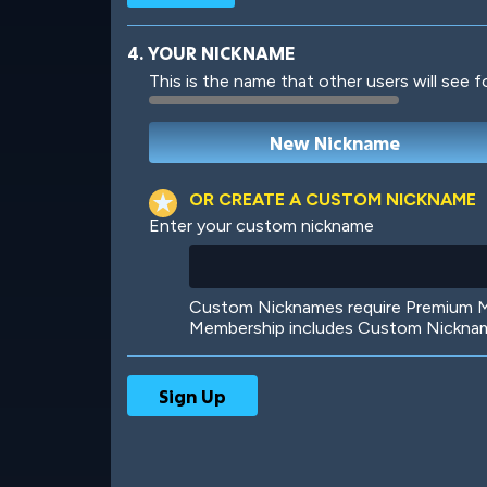
4. YOUR NICKNAME
This is the name that other users will see f
Robotic
International
OR CREATE A CUSTOM NICKNAME
Enter your custom nickname
Big City
Starlight
Custom Nicknames require Premium Me
Membership includes Custom Nickname
Ooh! Aah!
Night Game