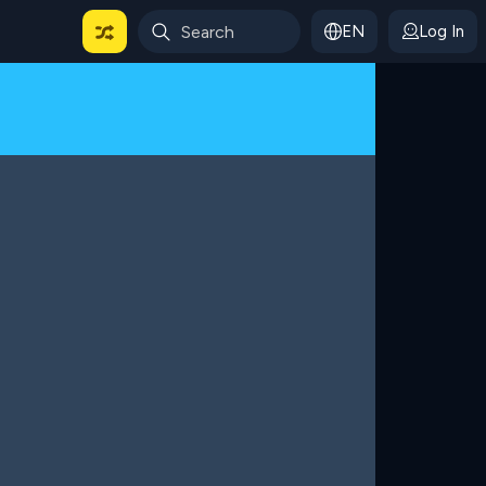
EN
Log In
 For Categories