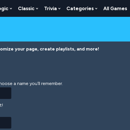
ogic
Classic
Trivia
Categories
All Games
egy
 Skill
 Submenu For Numbers
Show Submenu For Logic
Show Submenu For Classic
Show Submenu For Trivia
Show Submenu
tomize your page, create playlists, and more!
Choose a name you’ll remember.
t!